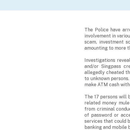
The Police have ar
involvement in vari
scam, investment s
amounting to more tha
Investigations revea
and/or Singpass cre
allegedly cheated t
to unknown persons. 
make ATM cash withd
The 17 persons will
related money mule a
from criminal condu
of password or acce
services that could 
banking and mobile b