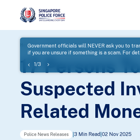
page
Home
...
News
17 Persons To Be Charged For Susp
Government officials will NEVER ask you to tran
if you are unsure if something is a scam. For deta
banner
17 Persons T
1
/
3
Suspected In
Related Mone
3 Min Read
02 Nov 2025
|
|
Police News Releases