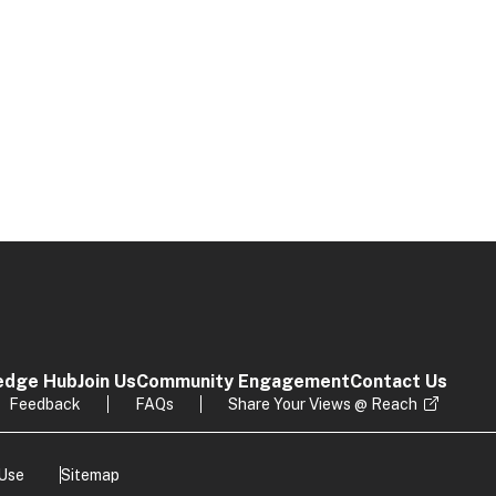
edge Hub
Join Us
Community Engagement
Contact Us
Feedback
FAQs
Share Your Views @ Reach
 Use
Sitemap