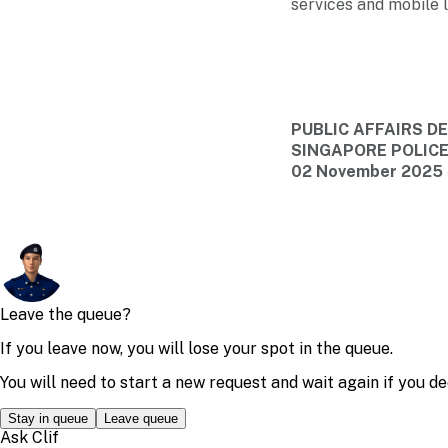
services and mobile l
PUBLIC AFFAIRS 
SINGAPORE POLIC
02 November 2025 