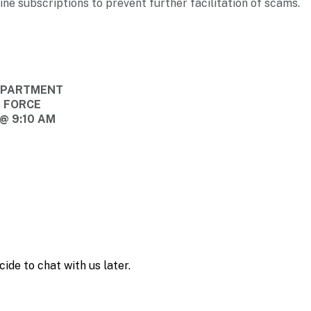
ine subscriptions to prevent further facilitation of scams.
DEPARTMENT
E FORCE
@ 9:10 AM