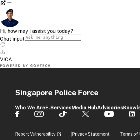
Singapore Police Force
Who We Are
E-Services
Media Hub
Advisories
Knowl
Report Vulnerability
Privacy Statement
Terms of