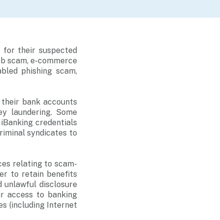
for their suspected
job scam, e-commerce
bled phishing scam,
d their bank accounts
ney laundering. Some
iBanking credentials
riminal syndicates to
es relating to scam-
er to retain benefits
 unlawful disclosure
ir access to banking
s (including Internet