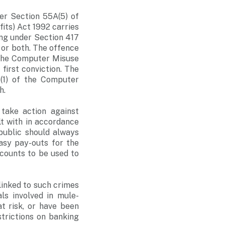
er Section 55A(5) of
its) Act 1992 carries
ing under Section 417
 or both. The offence
f the Computer Misuse
first conviction. The
(1) of the Computer
h.
 take action against
lt with in accordance
public should always
asy pay-outs for the
ccounts to be used to
linked to such crimes
ls involved in mule-
t risk, or have been
trictions on banking