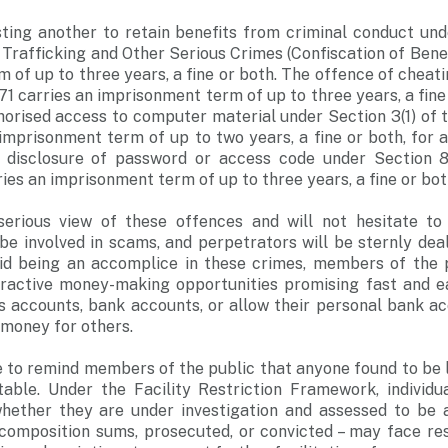
sting another to retain benefits from criminal conduct und
 Trafficking and Other Serious Crimes (Confiscation of Benef
 of up to three years, a fine or both. The offence of cheat
71 carries an imprisonment term of up to three years, a fine
thorised access to computer material under Section 3(1) o
imprisonment term of up to two years, a fine or both, for a 
l disclosure of password or access code under Section 8
ies an imprisonment term of up to three years, a fine or bot
erious view of these offences and will not hesitate to
be involved in scams, and perpetrators will be sternly dea
oid being an accomplice in these crimes, members of the 
tractive money-making opportunities promising fast and e
s accounts, bank accounts, or allow their personal bank a
 money for others.
e to remind members of the public that anyone found to be 
table. Under the Facility Restriction Framework, individua
whether they are under investigation and assessed to be a
 composition sums, prosecuted, or convicted – may face res