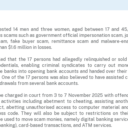
rested 14 men and three women, aged between 17 and 45, 
ous scams such as government official impersonation scam, 
cam, fake buyer scam, remittance scam and malware-ena
n $1.6 million in losses.
led that the 17 persons had allegedly relinquished or sol
dentials, enabling criminal syndicates to carry out mo
he banks into opening bank accounts and handed over their 
One of the 17 persons was also believed to have assisted c
rawals from several bank accounts.
 be charged in court from 3 to 7 November 2025 with offenc
ctivities including abetment to cheating, assisting anoth
ct, abetting unauthorised access to computer material and
ss code. They will also be subject to restrictions on the
be used to move scam monies, namely digital banking service
anking), card-based transactions, and ATM services.