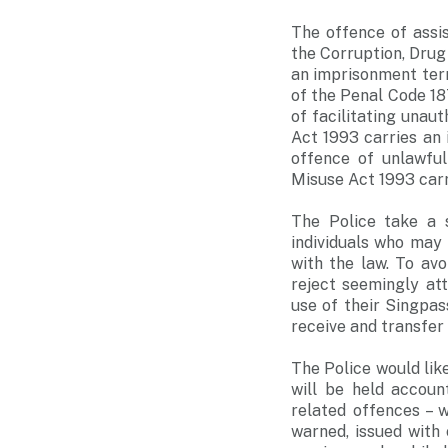
The offence of assi
the Corruption, Drug
an imprisonment term
of the Penal Code 18
of facilitating unau
Act 1993 carries an 
offence of unlawfu
Misuse Act 1993 carr
The Police take a s
individuals who may 
with the law. To av
reject seemingly at
use of their Singpas
receive and transfer
The Police would lik
will be held accoun
related offences – 
warned, issued with