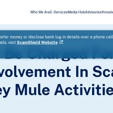
Who We Are
E-Services
Media Hub
Advisories
Knowl
ected Involvement In Scam-Related Money Mule Activities
sfer money or disclose bank log-in details over a phone cal
ils, visit
ScamShield Website
.
o Be Charged Fo
volvement In S
y Mule Activiti