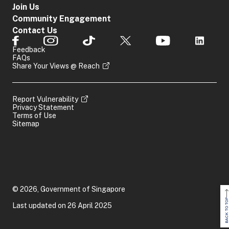
For Commercial
Join Us
MAS Notice 626
Community Engagement
Notice 626
Indicators
Contact Us
Website:
https:
provided
Bank
by
Feedback
For Merchant B
Regulator
FAQs
MAS Notice 101
Share Your Views @ Reach
Notice 1014
Website:
https:
Report Vulnerability
Casino Control 
Privacy Statement
Available
Terms of Use
Casino Operator
Laundering and 
on
SONAR
Sitemap
Regulations 20
Indicators
MAS Notice 314
Direct Life
provided
Notice 314
Insurance
by
Website:
https:
Regulator
© 2026, Government of Singapore
BACK TO TOP
Last updated on 26 April 2025
For Estate Agen
Indicators
Estate
Website:
https:
provided
Agent/Developer