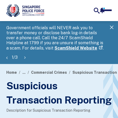
notifica
me
search
Government officials will NEVER ask you to
SP
transfer money or disclose bank log-in details
you
over a phone call. Call the 24/7 ScamShield
Ap
Helpline at 1799 if you are unsure if something is
a scam. For details, visit
ScamShield Website
.
1
/
3
Home
...
Commercial Crimes
Suspicious Transaction 
page
Suspicious
banner
Transaction Reporting
Description for Suspicious Transaction Reporting