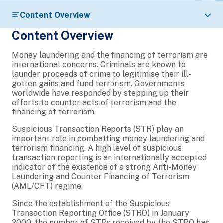
Content Overview
Content Overview
Money laundering and the financing of terrorism are
international concerns. Criminals are known to
launder proceeds of crime to legitimise their ill-
gotten gains and fund terrorism. Governments
worldwide have responded by stepping up their
efforts to counter acts of terrorism and the
financing of terrorism.
Suspicious Transaction Reports (STR) play an
important role in combatting money laundering and
terrorism financing. A high level of suspicious
transaction reporting is an internationally accepted
indicator of the existence of a strong Anti-Money
Laundering and Counter Financing of Terrorism
(AML/CFT) regime.
Since the establishment of the Suspicious
Transaction Reporting Office (STRO) in January
2000, the number of STRs received by the STRO has