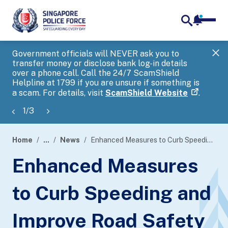
notifica
me
search
Government officials will NEVER ask you to
SP
transfer money or disclose bank log-in details
you
over a phone call. Call the 24/7 ScamShield
Ap
Helpline at 1799 if you are unsure if something is
a scam. For details, visit
ScamShield Website
.
1
/
3
Home
...
News
Enhanced Measures to Curb Speeding and Improve Road Safety
page
Enhanced Measures
banner
to Curb Speeding and
Improve Road Safety