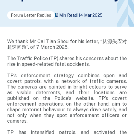
Forum Letter Replies
|
2 Min Read
|
14 Mar 2025
We thank Mr Cai Tian Shou for his letter, “从源头应对
超速问题“, of 7 March 2025.
The Traffic Police (TP) shares his concerns about the
rise in speed-related fatal accidents.
TP’s enforcement strategy combines open and
covert patrols, with a network of traffic cameras.
The cameras are painted in bright colours to serve
as visible deterrents, and their locations are
published on the Police's website. TP’s covert
enforcement operations, on the other hand, aim to
shape motorist behaviour to always drive safely, and
not only when they spot enforcement officers or
cameras.
TP has intensified patrols, and activated the