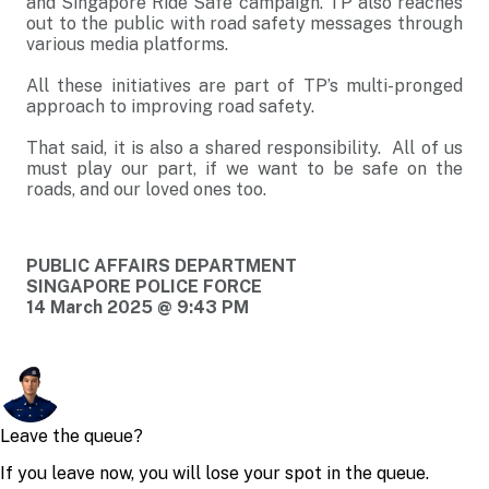
and Singapore Ride Safe campaign. TP also reaches
out to the public with road safety messages through
various media platforms.
All these initiatives are part of TP’s multi-pronged
approach to improving road safety.
That said, it is also a shared responsibility. All of us
must play our part, if we want to be safe on the
roads, and our loved ones too.
PUBLIC AFFAIRS DEPARTMENT
SINGAPORE POLICE FORCE
14 March 2025 @ 9:43 PM