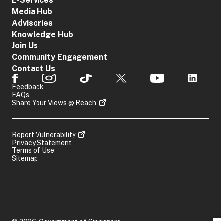
E-Services
Media Hub
Advisories
Knowledge Hub
Join Us
Community Engagement
Contact Us
Feedback
FAQs
Share Your Views @ Reach
Report Vulnerability
Privacy Statement
Terms of Use
Sitemap