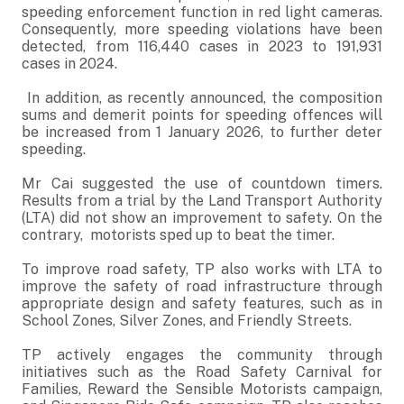
speeding enforcement function in red light cameras.
Consequently, more speeding violations have been
detected, from 116,440 cases in 2023 to 191,931
cases in 2024.
In addition, as recently announced, the composition
sums and demerit points for speeding offences will
be increased from 1 January 2026, to further deter
speeding.
Mr Cai suggested the use of countdown timers.
Results from a trial by the Land Transport Authority
(LTA) did not show an improvement to safety. On the
contrary, motorists sped up to beat the timer.
To improve road safety, TP also works with LTA to
improve the safety of road infrastructure through
appropriate design and safety features, such as in
School Zones, Silver Zones, and Friendly Streets.
TP actively engages the community through
initiatives such as the Road Safety Carnival for
Families, Reward the Sensible Motorists campaign,