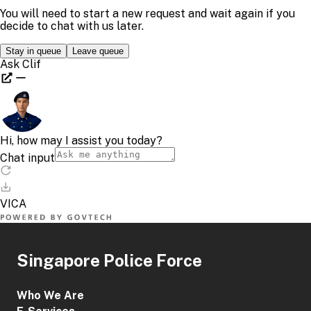
Singapore Police Force
Who We Are