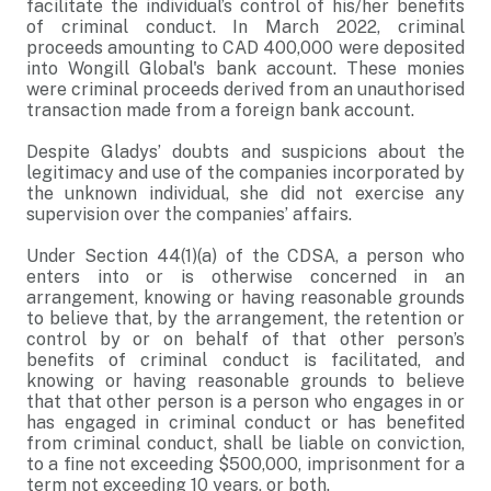
facilitate the individual’s control of his/her benefits
of criminal conduct. In March 2022, criminal
proceeds amounting to CAD 400,000 were deposited
into Wongill Global's bank account. These monies
were criminal proceeds derived from an unauthorised
transaction made from a foreign bank account.
Despite Gladys’ doubts and suspicions about the
legitimacy and use of the companies incorporated by
the unknown individual, she did not exercise any
supervision over the companies’ affairs.
Under Section 44(1)(a) of the CDSA, a person who
enters into or is otherwise concerned in an
arrangement, knowing or having reasonable grounds
to believe that, by the arrangement, the retention or
control by or on behalf of that other person’s
benefits of criminal conduct is facilitated, and
knowing or having reasonable grounds to believe
that that other person is a person who engages in or
has engaged in criminal conduct or has benefited
from criminal conduct, shall be liable on conviction,
to a fine not exceeding $500,000, imprisonment for a
term not exceeding 10 years, or both.