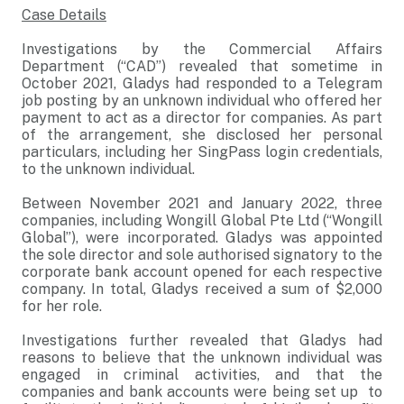
Case Details
Investigations by the Commercial Affairs
Department (“CAD”) revealed that sometime in
October 2021, Gladys had responded to a Telegram
job posting by an unknown individual who offered her
payment to act as a director for companies. As part
of the arrangement, she disclosed her personal
particulars, including her SingPass login credentials,
to the unknown individual.
Between November 2021 and January 2022, three
companies, including Wongill Global Pte Ltd (“Wongill
Global”), were incorporated. Gladys was appointed
the sole director and sole authorised signatory to the
corporate bank account opened for each respective
company. In total, Gladys received a sum of $2,000
for her role.
Investigations further revealed that Gladys had
reasons to believe that the unknown individual was
engaged in criminal activities, and that the
companies and bank accounts were being set up to