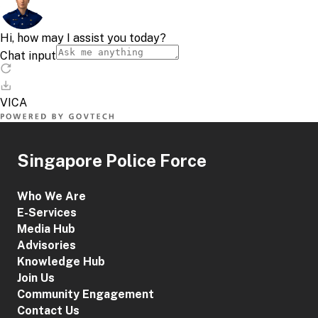
Singapore Police Force
Who We Are
E-Services
Media Hub
Advisories
Knowledge Hub
Join Us
Community Engagement
Contact Us