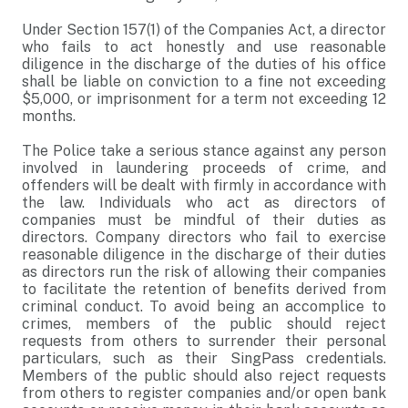
Under Section 157(1) of the Companies Act, a director
who fails to act honestly and use reasonable
diligence in the discharge of the duties of his office
shall be liable on conviction to a fine not exceeding
$5,000, or imprisonment for a term not exceeding 12
months.
The Police take a serious stance against any person
involved in laundering proceeds of crime, and
offenders will be dealt with firmly in accordance with
the law. Individuals who act as directors of
companies must be mindful of their duties as
directors. Company directors who fail to exercise
reasonable diligence in the discharge of their duties
as directors run the risk of allowing their companies
to facilitate the retention of benefits derived from
criminal conduct. To avoid being an accomplice to
crimes, members of the public should reject
requests from others to surrender their personal
particulars, such as their SingPass credentials.
Members of the public should also reject requests
from others to register companies and/or open bank