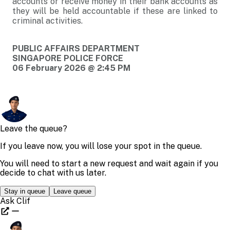
accounts or receive money in their bank accounts as
they will be held accountable if these are linked to
criminal activities.
PUBLIC AFFAIRS DEPARTMENT
SINGAPORE POLICE FORCE
06 February 2026 @ 2:45 PM