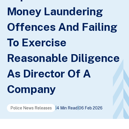
Money Laundering
Offences And Failing
To Exercise
Reasonable Diligence
As Director Of A
Company
Police News Releases
|
4 Min Read
|
06 Feb 2026