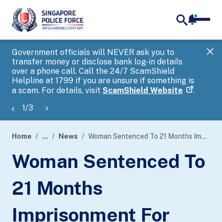
notifica
me
search
Government officials will NEVER ask you to
SP
transfer money or disclose bank log-in details
you
over a phone call. Call the 24/7 ScamShield
Ap
Helpline at 1799 if you are unsure if something is
a scam. For details, visit
ScamShield Website
.
1
/
3
Home
...
News
Woman Sentenced To 21 Months Imprisonment For Money Laundering Offences And Failing To Exercise Reasonable Diligence As Director Of A Company
page
Woman Sentenced To
banner
21 Months
Imprisonment For