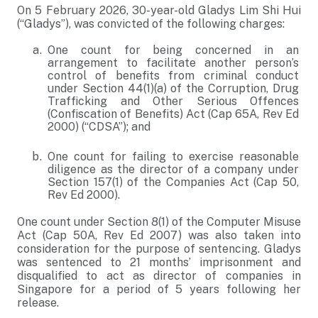
On 5 February 2026, 30-year-old Gladys Lim Shi Hui
(“Gladys”), was convicted of the following charges:
One count for being concerned in an
arrangement to facilitate another person’s
control of benefits from criminal conduct
under Section 44(1)(a) of the Corruption, Drug
Trafficking and Other Serious Offences
(Confiscation of Benefits) Act (Cap 65A, Rev Ed
2000) (“CDSA”); and
One count for failing to exercise reasonable
diligence as the director of a company under
Section 157(1) of the Companies Act (Cap 50,
Rev Ed 2000).
One count under Section 8(1) of the Computer Misuse
Act (Cap 50A, Rev Ed 2007) was also taken into
consideration for the purpose of sentencing. Gladys
was sentenced to 21 months’ imprisonment and
disqualified to act as director of companies in
Singapore for a period of 5 years following her
release.