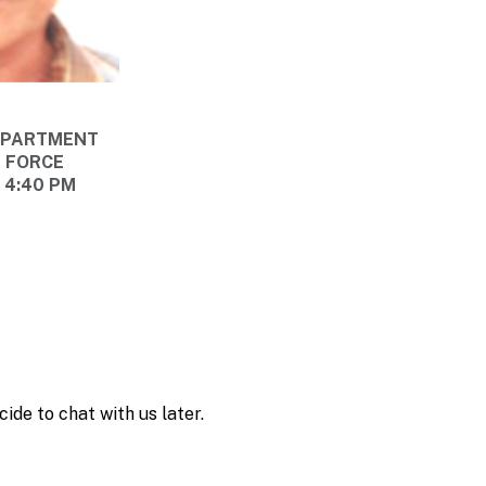
DEPARTMENT
E FORCE
@ 4:40 PM