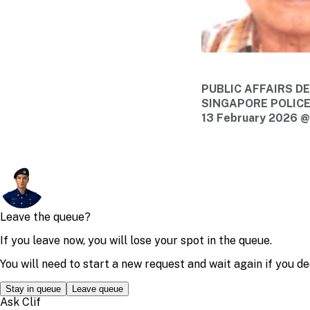
PUBLIC AFFAIRS 
SINGAPORE POLIC
13 February 2026 