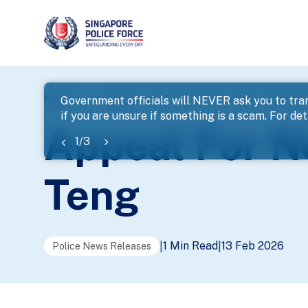
page
Home
...
News
Appeal For Next-Of-Kin – Mr Ng B
Government officials will NEVER ask you to tran
if you are unsure if something is a scam. For deta
banner
Appeal For N
1
/
3
Teng
1 Min Read
13 Feb 2026
|
|
Police News Releases