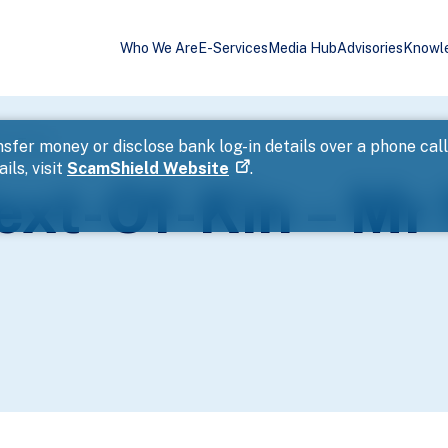
Who We Are
E-Services
Media Hub
Advisories
Knowl
oon Teng
sfer money or disclose bank log-in details over a phone cal
ils, visit
ScamShield Website
.
ext-Of-Kin – Mr