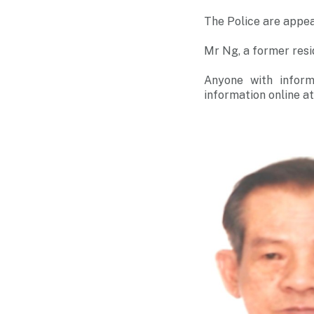
The Police are appea
Mr Ng, a former res
Anyone with inform
information online a