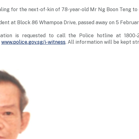
ling for the next-of-kin of 78-year-old Mr Ng Boon Teng t
ident at Block 86 Whampoa Drive, passed away on 5 Februa
ation is requested to call the Police hotline at 1800
t
www.police.gov.sg/i-witness
. All information will be kept str