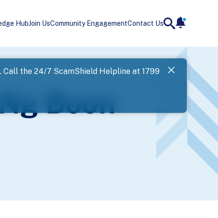
edge Hub
Join Us
Community Engagement
Contact Us
notificatio
search
Landing
l. Call the 24/7 ScamShield Helpline at 1799
SPF has now
 Ng Boon
Next