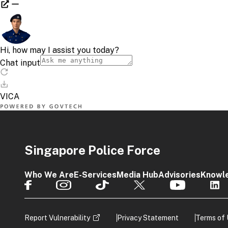
Singapore Police Force
Who We Are
E-Services
Media Hub
Advisories
Knowl
Report Vulnerability
Privacy Statement
Terms of