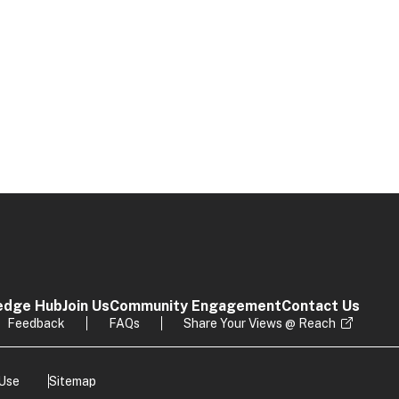
edge Hub
Join Us
Community Engagement
Contact Us
Feedback
FAQs
Share Your Views @ Reach
 Use
Sitemap