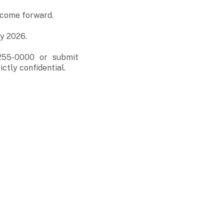
o come forward.
ry 2026.
-255-0000 or submit
ictly confidential.