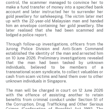
control, the scammer managed to convince her to
make a fund transfer of money into a specified bank
account and later instructed her to surrender her
gold jewellery for safekeeping. The victim later met
up with the 22-year-old Malaysian man and handed
him an envelope containing her gold jewellery. She
later realised that she had been scammed and
lodged a police report.
Through follow-up investigations, officers from the
Jurong Police Division and Anti-Scam Command
established the identity of the man and arrested him
on 10 June 2026. Preliminary investigations revealed
that the man had been tasked by unknown
individuals, believed to be members of a
transnational scam syndicate, to collect valuables or
cash from scam victims and hand them over to other
unknown individuals in Singapore.
The man will be charged in court on 12 June 2026
with the offence of assisting another to retain
benefits from criminal conduct under Section 51 of
the Corruption, Drug Trafficking and Other Serious
Crimes (Confiscation of Benefits) Act 1992. The