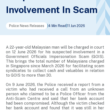
Involvement In Scam
Police News Releases
|
4 Min Read
|
11 Jun 2026
A 22-year-old Malaysian man will be charged in court
on 12 June 2026 for his suspected involvement in a
Government Officials Impersonation Scam (GOIS).
This brings the total number of Malaysians charged
in Singapore since March 2026 for facilitating scam
syndicates to collect cash and valuables in relation
to GOIS to more than 30.
On 9 June 2026, the Police received a report from a
victim who had received a call from an unknown
person who claimed to be a Police Officer from the
Anti-Scam Centre and said that her bank account
had been compromised. Although the victim checked
her bank account and found that it was still in her