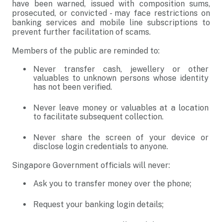
have been warned, issued with composition sums,
prosecuted, or convicted - may face restrictions on
banking services and mobile line subscriptions to
prevent further facilitation of scams.
Members of the public are reminded to:
Never transfer cash, jewellery or other
valuables to unknown persons whose identity
has not been verified.
Never leave money or valuables at a location
to facilitate subsequent collection.
Never share the screen of your device or
disclose login credentials to anyone.
Singapore Government officials will never:
Ask you to transfer money over the phone;
Request your banking login details;