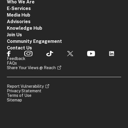
Who We Are
E-Services
Media Hub
Advisories
Knowledge Hub
Join Us
Community Engagement
Contact Us
Feedback
FAQs
Share Your Views @ Reach
Report Vulnerability
Privacy Statement
Terms of Use
Sitemap