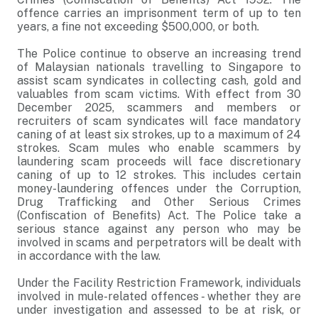
offence carries an imprisonment term of up to ten
years, a fine not exceeding $500,000, or both.
The Police continue to observe an increasing trend
of Malaysian nationals travelling to Singapore to
assist scam syndicates in collecting cash, gold and
valuables from scam victims. With effect from 30
December 2025, scammers and members or
recruiters of scam syndicates will face mandatory
caning of at least six strokes, up to a maximum of 24
strokes. Scam mules who enable scammers by
laundering scam proceeds will face discretionary
caning of up to 12 strokes. This includes certain
money-laundering offences under the Corruption,
Drug Trafficking and Other Serious Crimes
(Confiscation of Benefits) Act. The Police take a
serious stance against any person who may be
involved in scams and perpetrators will be dealt with
in accordance with the law.
Under the Facility Restriction Framework, individuals
involved in mule-related offences - whether they are
under investigation and assessed to be at risk, or