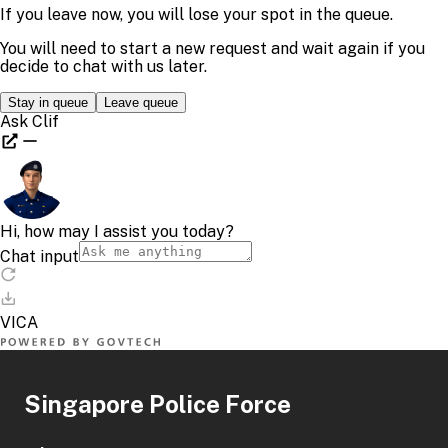
Singapore Police Force