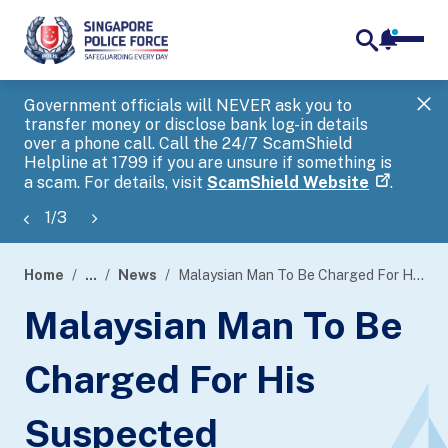
notifica
me
search
Government officials will NEVER ask you to
SP
transfer money or disclose bank log-in details
you
over a phone call. Call the 24/7 ScamShield
Ap
Helpline at 1799 if you are unsure if something is
a scam. For details, visit
ScamShield Website
.
1
/
3
Home
...
News
Malaysian Man To Be Charged For His Suspected Involvement In Scam
page
Malaysian Man To Be
banner
Charged For His
Suspected