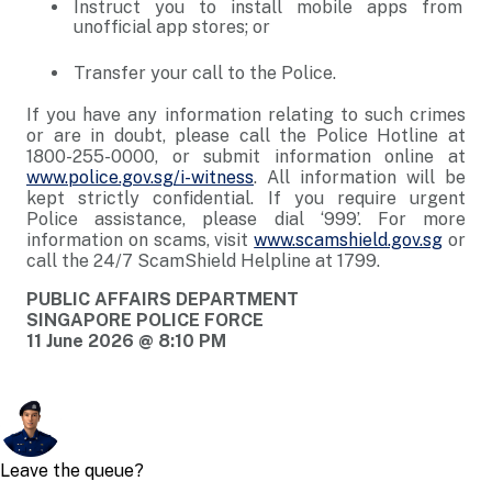
Instruct you to install mobile apps from
unofficial app stores; or
Transfer your call to the Police.
If you have any information relating to such crimes
or are in doubt, please call the Police Hotline at
1800-255-0000, or submit information online at
www.police.gov.sg/i-witness
. All information will be
kept strictly confidential. If you require urgent
Police assistance, please dial ‘999’. For more
information on scams, visit
www.scamshield.gov.sg
or
call the 24/7 ScamShield Helpline at 1799.
PUBLIC AFFAIRS DEPARTMENT
SINGAPORE POLICE FORCE
11 June 2026 @ 8:10 PM