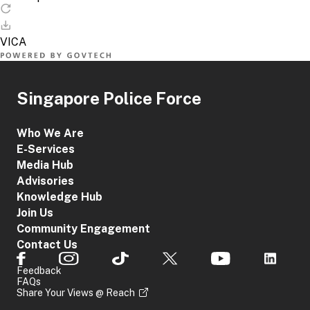
Singapore Police Force
Who We Are
E-Services
Media Hub
Advisories
Knowledge Hub
Join Us
Community Engagement
Contact Us
Feedback
FAQs
Share Your Views @ Reach