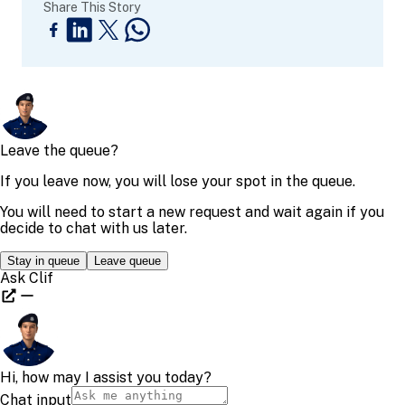
Share This Story