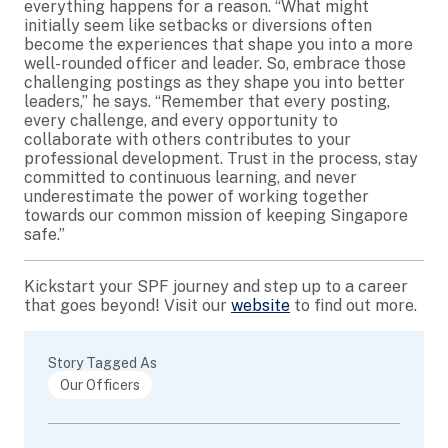
everything happens for a reason. “What might
initially seem like setbacks or diversions often
become the experiences that shape you into a more
well-rounded officer and leader. So, embrace those
challenging postings as they shape you into better
leaders,” he says. “Remember that every posting,
every challenge, and every opportunity to
collaborate with others contributes to your
professional development. Trust in the process, stay
committed to continuous learning, and never
underestimate the power of working together
towards our common mission of keeping Singapore
safe.”
Kickstart your SPF journey and step up to a career
that goes beyond! Visit our
website
to find out more.
Story Tagged As
Our Officers