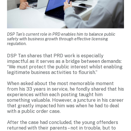
DSP Tan’s current role in PRD enables him to balance public
safety with business growth through effective licensing
regulation.
DSP Tan shares that PRD work is especially
impactful as it serves as a bridge between demands:
“We must protect the public interest whilst enabling
legitimate business activities to flourish.”
When asked about the most memorable moment
from his 33 years in service, he fondly shared that his
experiences within each posting taught him
something valuable. However, a juncture in his career
that greatly impacted him was when he had to deal
with a public order case.
After the case had concluded, the young offenders
returned with their parents – not in trouble, but to