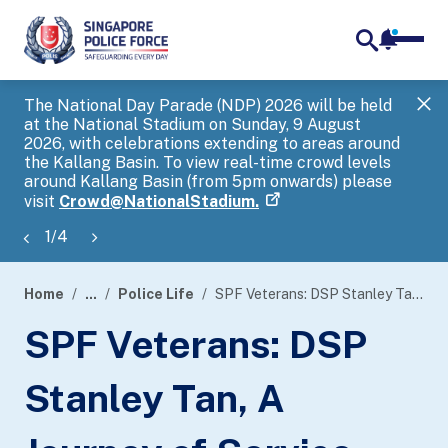
notifica
me
search
The National Day Parade (NDP) 2026 will be held
Gov
at the National Stadium on Sunday, 9 August
tra
2026, with celebrations extending to areas around
ove
the Kallang Basin. To view real-time crowd levels
Hel
around Kallang Basin (from 5pm onwards) please
a s
visit
Crowd@NationalStadium.
1
/
4
Home
...
Police Life
SPF Veterans: DSP Stanley Tan, A Journey of Service and Purpose
page
SPF Veterans: DSP
banner
Stanley Tan, A