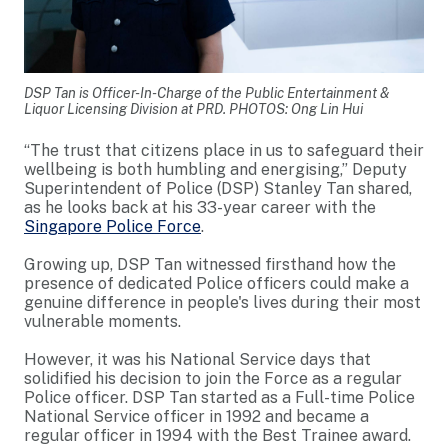
DSP Tan is Officer-In-Charge of the Public Entertainment &
Liquor Licensing Division at PRD. PHOTOS: Ong Lin Hui
“The trust that citizens place in us to safeguard their
wellbeing is both humbling and energising,” Deputy
Superintendent of Police (DSP) Stanley Tan shared,
as he looks back at his 33-year career with the
Singapore Police Force
.
Growing up, DSP Tan witnessed firsthand how the
presence of dedicated Police officers could make a
genuine difference in people's lives during their most
vulnerable moments.
However, it was his National Service days that
solidified his decision to join the Force as a regular
Police officer. DSP Tan started as a Full-time Police
National Service officer in 1992 and became a
regular officer in 1994 with the Best Trainee award.