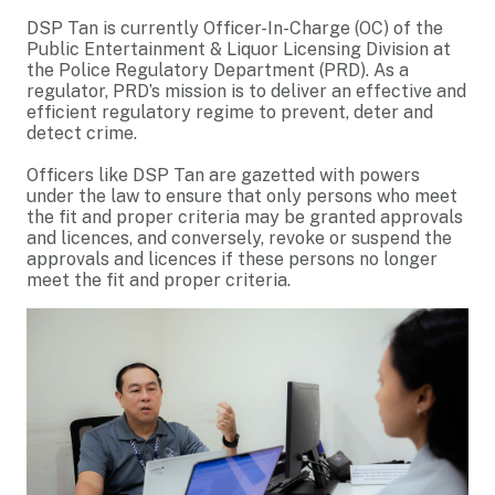
DSP Tan is currently Officer-In-Charge (OC) of the
Public Entertainment & Liquor Licensing Division at
the Police Regulatory Department (PRD). As a
regulator, PRD’s mission is to deliver an effective and
efficient regulatory regime to prevent, deter and
detect crime.
Officers like DSP Tan are gazetted with powers
under the law to ensure that only persons who meet
the fit and proper criteria may be granted approvals
and licences, and conversely, revoke or suspend the
approvals and licences if these persons no longer
meet the fit and proper criteria.