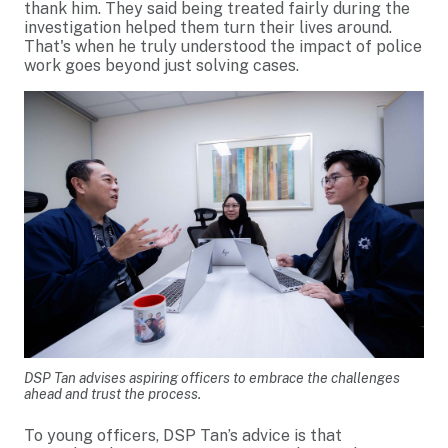
thank him. They said being treated fairly during the
investigation helped them turn their lives around.
That's when he truly understood the impact of police
work goes beyond just solving cases.
DSP Tan advises aspiring officers to embrace the challenges
ahead and trust the process.
To young officers, DSP Tan’s advice is that