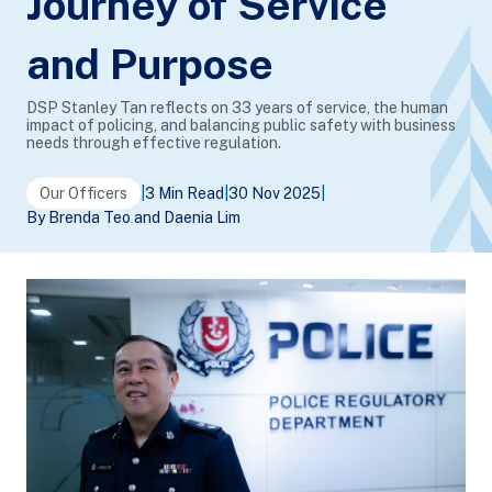
Journey of Service
and Purpose
DSP Stanley Tan reflects on 33 years of service, the human
impact of policing, and balancing public safety with business
needs through effective regulation.
Our Officers
|
3 Min Read
|
30 Nov 2025
|
By Brenda Teo and Daenia Lim