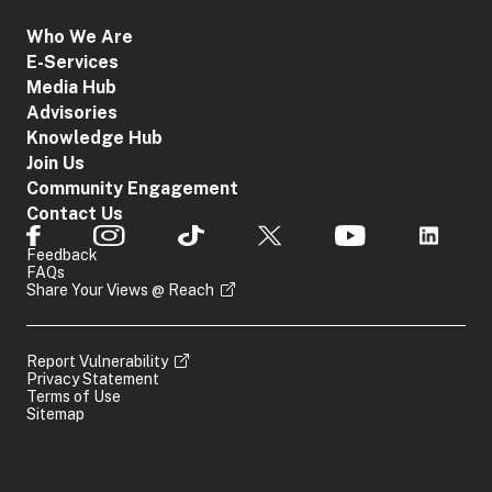
Who We Are
E-Services
Media Hub
Advisories
Knowledge Hub
Join Us
Community Engagement
Contact Us
Feedback
FAQs
Share Your Views @ Reach
Report Vulnerability
Privacy Statement
Terms of Use
Sitemap