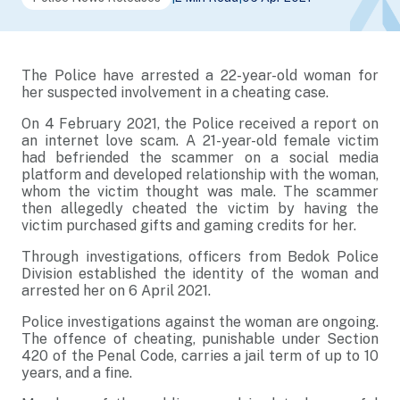
The Police have arrested a 22-year-old woman for
her suspected involvement in a cheating case.
On 4 February 2021, the Police received a report on
an internet love scam. A 21-year-old female victim
had befriended the scammer on a social media
platform and developed relationship with the woman,
whom the victim thought was male. The scammer
then allegedly cheated the victim by having the
victim purchased gifts and gaming credits for her.
Through investigations, officers from Bedok Police
Division established the identity of the woman and
arrested her on 6 April 2021.
Police investigations against the woman are ongoing.
The offence of cheating, punishable under Section
420 of the Penal Code, carries a jail term of up to 10
years, and a fine.