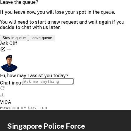
Singapore Police Force