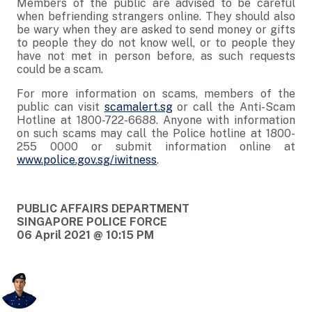
Members of the public are advised to be careful
when befriending strangers online. They should also
be wary when they are asked to send money or gifts
to people they do not know well, or to people they
have not met in person before, as such requests
could be a scam.
For more information on scams, members of the
public can visit
scamalert.sg
or call the Anti-Scam
Hotline at 1800-722-6688. Anyone with information
on such scams may call the Police hotline at 1800-
255 0000 or submit information online at
www.police.gov.sg/iwitness
.
PUBLIC AFFAIRS DEPARTMENT
SINGAPORE POLICE FORCE
06 April 2021 @ 10:15 PM