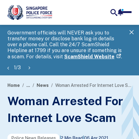
notifica
me
search
Government officials will NEVER ask you to
SP
transfer money or disclose bank log-in details
you
over a phone call. Call the 24/7 ScamShield
Ap
Helpline at 1799 if you are unsure if something is
a scam. For details, visit
ScamShield Website
.
1
/
3
Home
...
News
Woman Arrested For Internet Love Scam
page
Woman Arrested For
banner
Internet Love Scam
Police News Releases
|
2 Min Read
|
06 Apr 2021