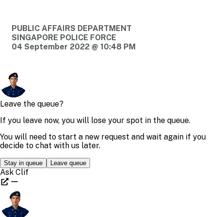
PUBLIC AFFAIRS DEPARTMENT
SINGAPORE POLICE FORCE
04 September 2022 @ 10:48 PM