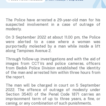
The Police have arrested a 29-year-old man for his
suspected involvement in a case of outrage of
modesty.
On 3 September 2022 at about 11.00 pm, the Police
were alerted to a case where a woman was
purportedly molested by a man while inside a lift
along Tampines Avenue 2.
Through follow-up investigations and with the aid of
images from CCTVs and police cameras, officers
from Bedok Police Division established the identity
of the man and arrested him within three hours from
the report.
The man will be charged in court on 5 September
2022. The offence of outrage of modesty under
Section 354(1) of the Penal Code 1871 carries an
imprisonment term of up to three years, a fine, or
caning, or any combination of such punishments.