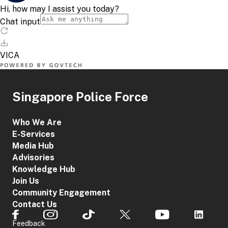
Singapore Police Force
Who We Are
E-Services
Media Hub
Advisories
Knowledge Hub
Join Us
Community Engagement
Contact Us
Feedback