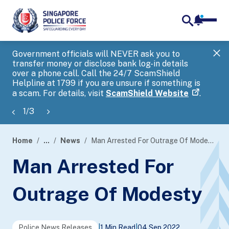
notifica
me
search
Government officials will NEVER ask you to
SP
transfer money or disclose bank log-in details
you
over a phone call. Call the 24/7 ScamShield
Ap
Helpline at 1799 if you are unsure if something is
a scam. For details, visit
ScamShield Website
.
1
/
3
Home
...
News
Man Arrested For Outrage Of Modesty
page
Man Arrested For
banner
Outrage Of Modesty
Police News Releases
|
1 Min Read
|
04 Sep 2022