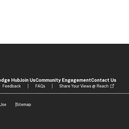
edge Hub
Join Us
Community Engagement
Contact Us
Feedback
FAQs
Share Your Views @ Reach
 Use
Sitemap