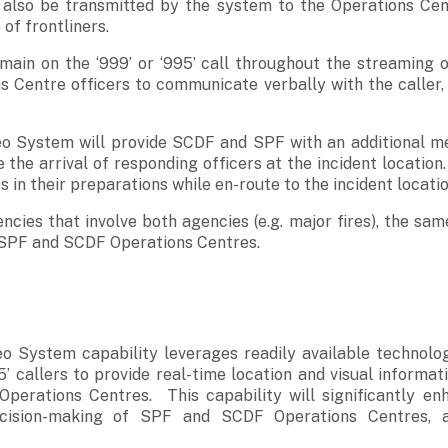
ll also be transmitted by the system to the Operations Cent
f frontliners.
main on the ‘999’ or ‘995’ call throughout the streaming of
s Centre officers to communicate verbally with the caller,
 System will provide SCDF and SPF with an additional me
the arrival of responding officers at the incident location.
 in their preparations while en-route to the incident locatio
cies that involve both agencies (e.g. major fires), the sa
SPF and SCDF Operations Centres.
 System capability leverages readily available technolo
5’ callers to provide real-time location and visual informat
erations Centres. This capability will significantly enh
cision-making of SPF and SCDF Operations Centres, as