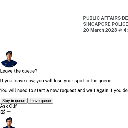
PUBLIC AFFAIRS 
SINGAPORE POLIC
20 March 2023 @ 4