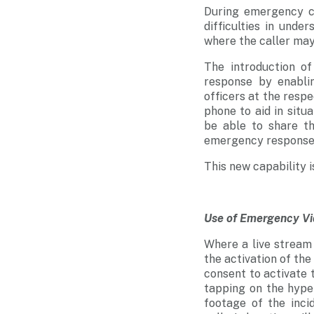
During emergency c
difficulties in unde
where the caller may
The introduction 
response by enabli
officers at the respe
phone to aid in situ
be able to share th
emergency response
This new capability 
Use of Emergency V
Where a live stream w
the activation of the
consent to activate t
tapping on the hyper
footage of the inci