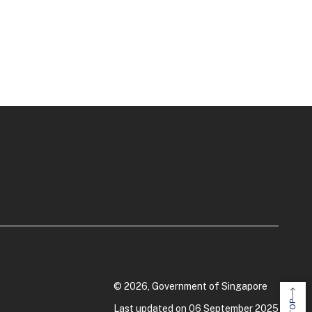
© 2026, Government of Singapore
Last updated on 06 September 2025