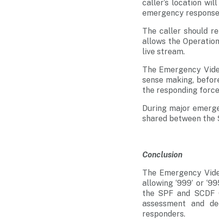
caller’s location wi
emergency response o
The caller should re
allows the Operation
live stream.
The Emergency Video
sense making, before 
the responding forces
During major emergen
shared between the 
Conclusion
The Emergency Video
allowing ‘999’ or ‘99
the SPF and SCDF Op
assessment and de
responders.