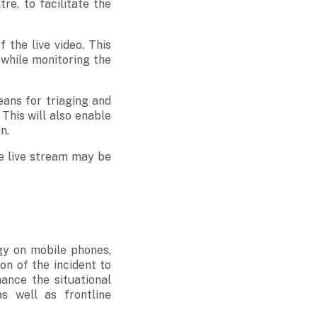
re, to facilitate the
 the live video. This
 while monitoring the
ans for triaging and
 This will also enable
n.
me live stream may be
gy on mobile phones,
ion of the incident to
ance the situational
 well as frontline