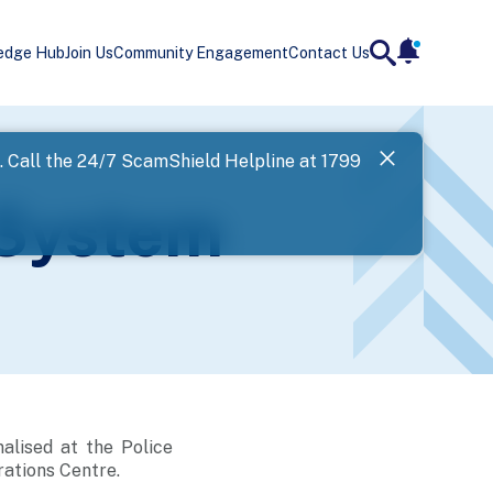
edge Hub
Join Us
Community Engagement
Contact Us
notificatio
search
Landing
l. Call the 24/7 ScamShield Helpline at 1799
SPF has now
 System
Next
alised at the Police
ations Centre.