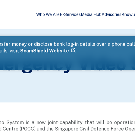
Who We Are
E-Services
Media Hub
Advisories
Knowl
m
sfer money or disclose bank log-in details over a phone cal
ils, visit
ScamShield Website
.
mergency Video
 System is a new joint-capability that will be operation
Centre (POCC) and the Singapore Civil Defence Force Oper