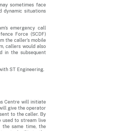
 may sometimes face
nd dynamic situations
m’s emergency call
efence Force (SCDF)
om the caller’s mobile
m, callers would also
id in the subsequent
with ST Engineering.
s Centre will initiate
will give the operator
sent to the caller. By
e used to stream live
t the same time, the