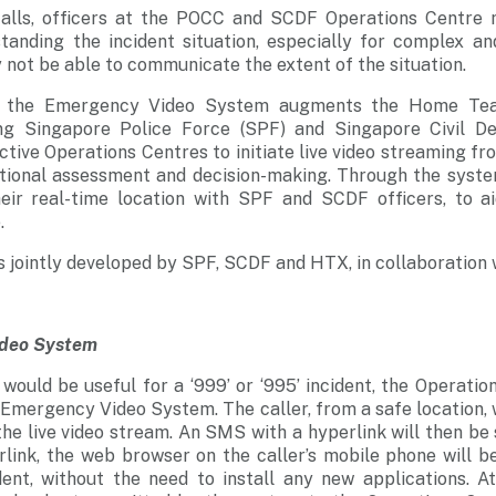
alls, officers at the POCC and SCDF Operations Centre
rstanding the incident situation, especially for complex a
 not be able to communicate the extent of the situation.
of the Emergency Video System augments the Home Tea
ng Singapore Police Force (SPF) and Singapore Civil D
ctive Operations Centres to initiate live video streaming fr
ational assessment and decision-making. Through the syste
eir real-time location with SPF and SCDF officers, to a
.
is jointly developed by SPF, SCDF and HTX, in collaboration 
ideo System
ould be useful for a ‘999’ or ‘995’ incident, the Operation
 Emergency Video System. The caller, from a safe location, 
he live video stream. An SMS with a hyperlink will then be 
link, the web browser on the caller’s mobile phone will b
dent, without the need to install any new applications. A