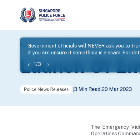
page
Home
...
News
Launch Of Emergency Video Syste
Government officials will NEVER ask you to tran
if you are unsure if something is a scam. For deta
banner
Launch Of E
1
/
3
3 Min Read
20 Mar 2023
|
|
Police News Releases
The Emergency Video
Operations Command 