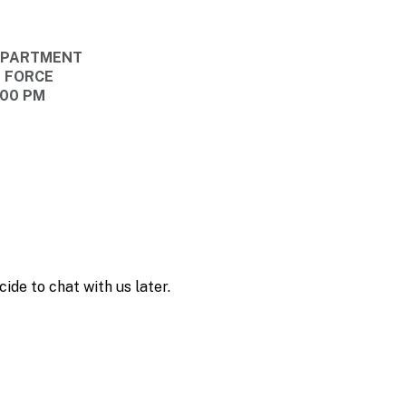
DEPARTMENT
E FORCE
:00 PM