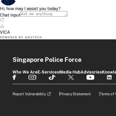
Singapore Police Force
Who We Are
E-Services
Media Hub
Advisories
Knowl
Report Vulnerability
Privacy Statement
Terms of