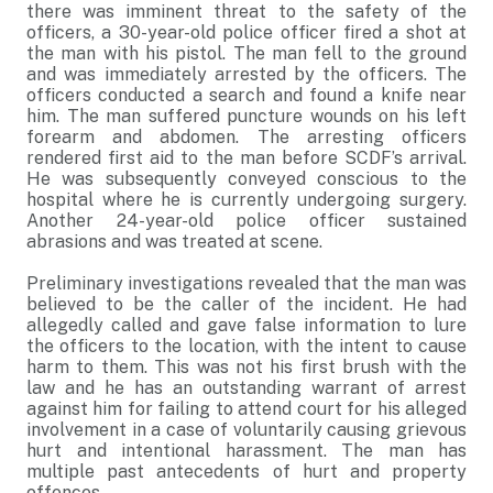
there was imminent threat to the safety of the
officers, a 30-year-old police officer fired a shot at
the man with his pistol. The man fell to the ground
and was immediately arrested by the officers. The
officers conducted a search and found a knife near
him. The man suffered puncture wounds on his left
forearm and abdomen. The arresting officers
rendered first aid to the man before SCDF’s arrival.
He was subsequently conveyed conscious to the
hospital where he is currently undergoing surgery.
Another 24-year-old police officer sustained
abrasions and was treated at scene.
Preliminary investigations revealed that the man was
believed to be the caller of the incident. He had
allegedly called and gave false information to lure
the officers to the location, with the intent to cause
harm to them. This was not his first brush with the
law and he has an outstanding warrant of arrest
against him for failing to attend court for his alleged
involvement in a case of voluntarily causing grievous
hurt and intentional harassment. The man has
multiple past antecedents of hurt and property
offences.