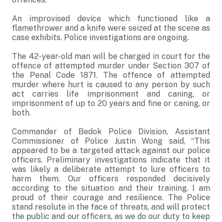
An improvised device which functioned like a
flamethrower and a knife were seized at the scene as
case exhibits. Police investigations are ongoing.
The 42-year-old man will be charged in court for the
offence of attempted murder under Section 307 of
the Penal Code 1871. The offence of attempted
murder where hurt is caused to any person by such
act carries life imprisonment and caning, or
imprisonment of up to 20 years and fine or caning, or
both.
Commander of Bedok Police Division, Assistant
Commissioner of Police Justin Wong said, “This
appeared to be a targeted attack against our police
officers. Preliminary investigations indicate that it
was likely a deliberate attempt to lure officers to
harm them. Our officers responded decisively
according to the situation and their training. I am
proud of their courage and resilience. The Police
stand resolute in the face of threats, and will protect
the public and our officers, as we do our duty to keep