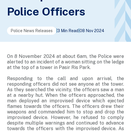
Police Officers
Police News Releases
|
3 Min Read
|
08 Nov 2024
On 8 November 2024 at about 6am, the Police were
alerted to an incident of a woman sitting on the ledge
at the top of a tower in Pasir Ris Park.
Responding to the call and upon arrival, the
responding officers did not see anyone at the tower.
As they searched the vicinity, the officers saw a man
at a nearby hut. When the officers approached, the
man deployed an improvised device which ejected
flames towards the officers. The officers drew their
weapons and commanded him to stop and drop the
improvised device. However, he refused to comply
despite multiple warnings and continued to advance
towards the officers with the improvised device. As