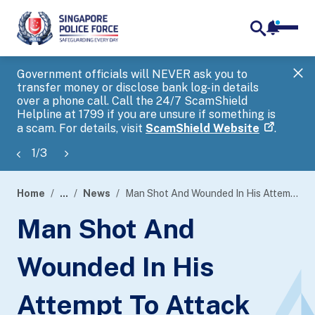
notifica
me
search
Government officials will NEVER ask you to
SP
transfer money or disclose bank log-in details
you
over a phone call. Call the 24/7 ScamShield
Ap
Helpline at 1799 if you are unsure if something is
a scam. For details, visit
ScamShield Website
.
1
/
3
Home
...
News
Man Shot And Wounded In His Attempt To Attack Police Officers
page
Man Shot And
banner
Wounded In His
Attempt To Attack