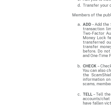
Transfer your c
Members of the publ
ADD
– Add the 
transaction li
Two-Factor Aut
Money Lock fea
transferred ou
transfer money
before. Do not
and One-Time 
CHECK
– Check
You can also c
the ScamShiel
information on
scams, members
TELL
– Tell th
accounts/chat 
have fallen vic