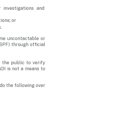
 investigations and
ions; or
.
me uncontactable or
SPF) through official
the public to verify
GDI is not a means to
do the following over