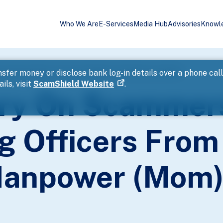
Who We Are
E-Services
Media Hub
Advisories
Knowl
sonating Officers From The Ministry Of Manpower (Mom)
sfer money or disclose bank log-in details over a phone cal
ils, visit
ScamShield Website
.
ory On Scammer
g Officers From
 Manpower (Mom