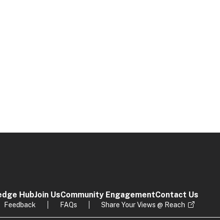
edge Hub
Join Us
Community Engagement
Contact Us
Feedback
FAQs
Share Your Views @ Reach