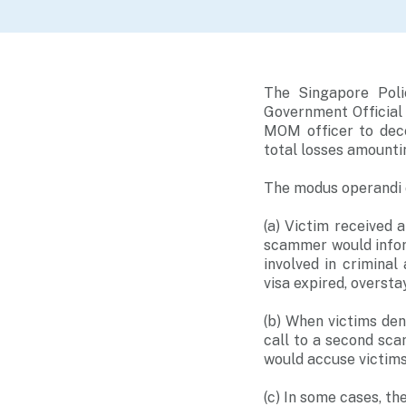
The Singapore Poli
Government Official
MOM officer to dece
total losses amounti
The modus operandi o
(a) Victim received
scammer would infor
involved in criminal
visa expired, oversta
(b) When victims de
call to a second sca
would accuse victims 
(c) In some cases, th