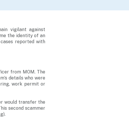
in vigilant against
e the identity of an
 cases reported with
fficer from MOM. The
m’s details who were
ering, work permit or
r would transfer the
. This second scammer
g).