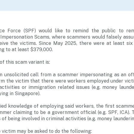
ce Force (SPF) would like to remind the public to rema
 Impersonation Scams, where scammers would falsely assum
ive the victims. Since May 2025, there were at least six
ng to at least $379,000.
f this scam variant is:
 an unsolicited call from a scammer impersonating as an o
m the victim that there were workers employed under victi
 activities or immigration related issues (e.g. money laund
ying in Singapore).
nied knowledge of employing said workers, the first scamme
mmer claiming to be a government official (e.g. SPF, ICA)
of being involved in criminal activities (e.g. money launderin
e victim may be asked to do the following: