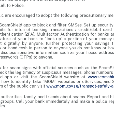
all to Police.
ic are encouraged to adopt the following precautionary me
ScamShield app to block and filter SMSes. Set up security 
mits for internet banking transactions / credit/debit card
hentication (2FA), Multifactor Authentication for banks an
ture of your bank to “lock up” a portion of your money 
t digitally by anyone, further protecting your savings 
 or hand cash in person to anyone you do not know or ha
 disclose sensitive information such as your house address
Passwords (OTPs) to anyone.
 for scam signs with official sources such as the ScamShi
heck the legitimacy of suspicious messages, phone numbers 
d app or visit the ScamShield website at
www.scamshie
 how to identify fake “MOM” websites or eServices, and 
 of the public can visit
www.mom.gov.sg/transact-safely-a
e authorities, family, and friends about scams. Report and
groups. Call your bank immediately and make a police rep
tim.