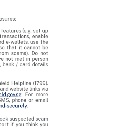
asures:
features (e.g. set up
 transactions, enable
d e-wallets, use the
so that it cannot be
from scams). Do not
ve not met in person
, bank / card details
eld Helpline (1799).
and website links via
ld.gov.sg
. For more
SMS, phone or email
nd-securely
.
 block suspected scam
ort if you think you