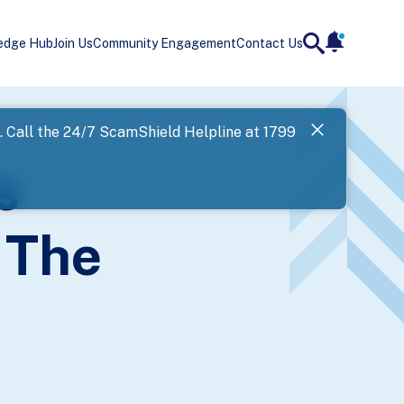
edge Hub
Join Us
Community Engagement
Contact Us
notificatio
search
Landing
l. Call the 24/7 ScamShield Helpline at 1799
SPF has now
s
Next
 The
)