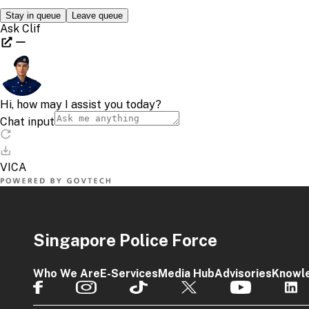
Singapore Police Force
Who We Are
E-Services
Media Hub
Advisories
Knowl