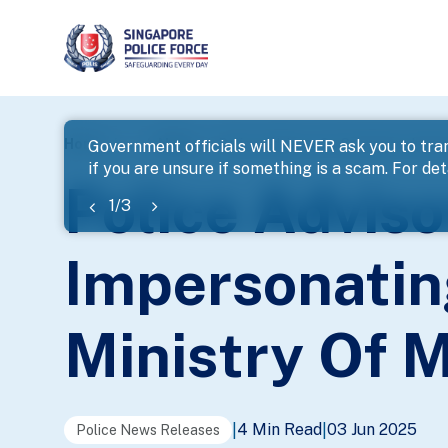
page
Home
...
News
Police Advisory On Scammers Imper
Government officials will NEVER ask you to tran
if you are unsure if something is a scam. For deta
banner
Police Advis
1
/
3
Impersonatin
Ministry Of
4 Min Read
03 Jun 2025
|
|
Police News Releases