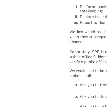
Perform banki
safekeeping;
Declare financi
Report to them 
Victims would real
when they subsequent
channels.
Separately, SPF is 
public officer’s ide
verify a public officer
We would like to inf
a phone call:
Ask you to tra
Ask you to dis
Ask you to inst