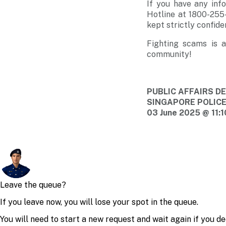
If you have any info
Hotline at 1800-255-
kept strictly confiden
Fighting scams is 
community!
PUBLIC AFFAIRS 
SINGAPORE POLIC
03 June 2025 @ 11: