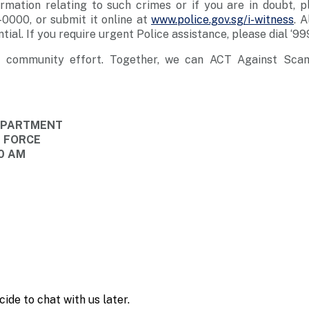
rmation relating to such crimes or if you are in doubt, p
0000, or submit it online at
www.police.gov.sg/i-witness
. A
tial. If you require urgent Police assistance, please dial ‘999
a community effort. Together, we can ACT Against Sca
DEPARTMENT
E FORCE
10 AM