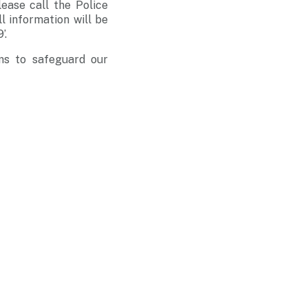
lease call the Police
ll information will be
’.
ms to safeguard our