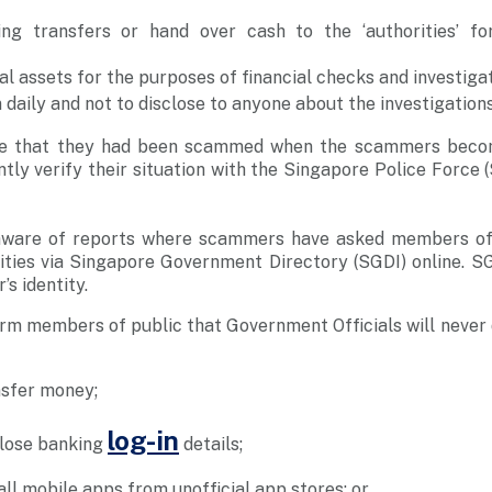
ng transfers or hand over cash to the ‘authorities’ for
al assets for the purposes of financial checks and investigat
daily and not to disclose to anyone about the investigations
ise that they had been scammed when the scammers beco
ly verify their situation with the Singapore Police Force (
aware of reports where scammers have asked members of 
ntities via Singapore Government Directory (SGDI) online. S
’s identity.
orm members of public that Government Officials will never 
nsfer money;
log-in
close banking
details;
all mobile apps from unofficial app stores; or