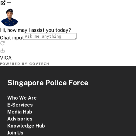
Singapore Police Force
Who We Are
E-Services
Media Hub
Advisories
Knowledge Hub
Join Us