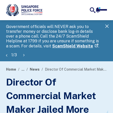
notifica
me
search
Government officials will NEVER ask you to
SP
transfer money or disclose bank log-in details
you
over a phone call. Call the 24/7 ScamShield
Ap
Helpline at 1799 if you are unsure if something is
a scam. For details, visit
ScamShield Website
.
1
/
3
Home
...
News
Director Of Commercial Market Maker Jailed More Than Two Years For False Trading
page
Director Of
banner
Commercial Market
Maker Jailed More