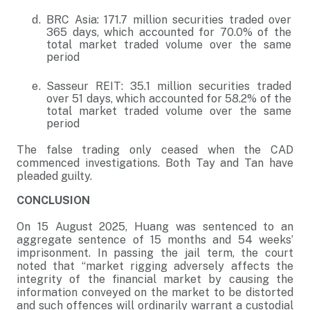
BRC Asia: 171.7 million securities traded over
365 days, which accounted for 70.0% of the
total market traded volume over the same
period
Sasseur REIT: 35.1 million securities traded
over 51 days, which accounted for 58.2% of the
total market traded volume over the same
period
The false trading only ceased when the CAD
commenced investigations. Both Tay and Tan have
pleaded guilty.
CONCLUSION
On 15 August 2025, Huang was sentenced to an
aggregate sentence of 15 months and 54 weeks’
imprisonment. In passing the jail term, the court
noted that “market rigging adversely affects the
integrity of the financial market by causing the
information conveyed on the market to be distorted
and such offences will ordinarily warrant a custodial