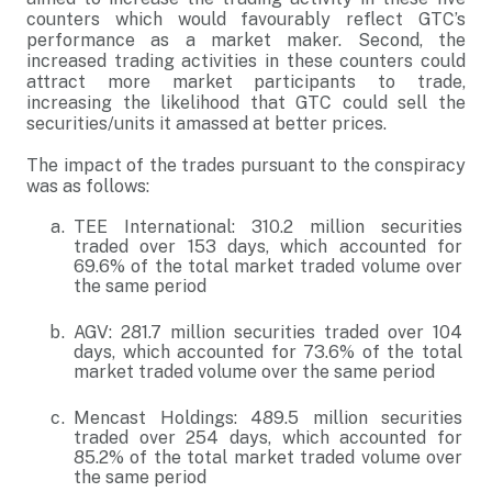
counters which would favourably reflect GTC’s
performance as a market maker. Second, the
increased trading activities in these counters could
attract more market participants to trade,
increasing the likelihood that GTC could sell the
securities/units it amassed at better prices.
The impact of the trades pursuant to the conspiracy
was as follows:
TEE International: 310.2 million securities
traded over 153 days, which accounted for
69.6% of the total market traded volume over
the same period
AGV: 281.7 million securities traded over 104
days, which accounted for 73.6% of the total
market traded volume over the same period
Mencast Holdings: 489.5 million securities
traded over 254 days, which accounted for
85.2% of the total market traded volume over
the same period