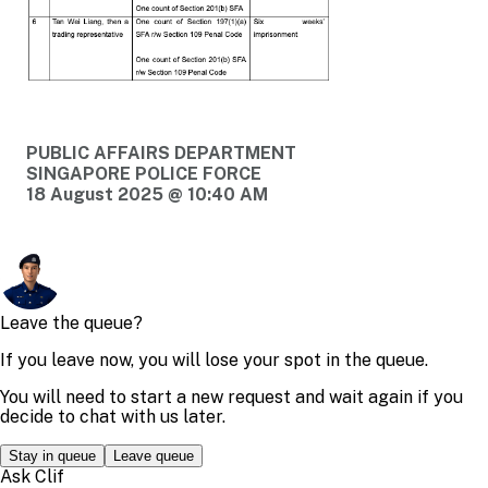
PUBLIC AFFAIRS DEPARTMENT
SINGAPORE POLICE FORCE
18 August 2025 @ 10:40 AM