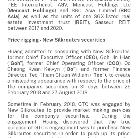
TEE International, AGV, Mencast Holdings Ltd
(
Mencast Holdings
) and BRC Asia Limited (
BRC
Asia
), as well as the units of one SGX-listed real
estate investment trust (
REIT
), Sasseur REIT,
between 2017 and 2020.
Price rigging - New Silkroutes securities
Huang admitted to conspiring with New Silkroutes’
former Chief Executive Officer (
CEO
), Goh Jin Hian
(“
Goh
”), former Chief Operating Officer (
COO
), Oo
Cheong Kwan Kelvyn (“
Oo
”), and former Finance
Director, Teo Thiam Chuan William (“
Teo
”), to create
a misleading appearance with respect to the price of
the company’s securities on 31 days between 26
February 2018 and 27 August 2018.
Sometime in February 2018, GTC was engaged by
New Silkroutes to provide market making services
for the company’s securities. During the
engagement, Huang discovered that the true
purpose of GTC’s engagement was to purchase New
Silkroutes securities in order to push up its price.