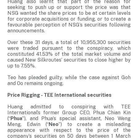
Huang also learnt that part of the reason for
seeking to push up or support the price was that
NSG wanted the share prices to be at certain levels
for corporate acquisitions or funding, or to create a
favourable perception of NSG’s securities following
announcements.
Over these 31 days, a total of 10,955,300 securities
were traded pursuant to the conspiracy, which
constituted 41.53% of the total market volume and
caused New Silkroutes’ securities to close higher by
up to 7.55%.
Teo has pleaded guilty, while the case against Goh
and Oo remains ongoing.
Price Rigging - TEE International securities
Huang admitted to conspiring with TEE
International’s former Group CEO, Phua Chian Kin
(“
Phua
”), and Phua’s special assistant, Neo Weng
Meng, Edwin (“
Neo
”) to create a misleading
appearance with respect to the price of the
company’s securities on 50 days between 1 March