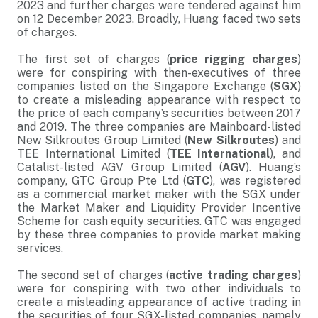
2023 and further charges were tendered against him
on 12 December 2023. Broadly, Huang faced two sets
of charges.
The first set of charges (
price rigging charges
)
were for conspiring with then-executives of three
companies listed on the Singapore Exchange (
SGX
)
to create a misleading appearance with respect to
the price of each company’s securities between 2017
and 2019. The three companies are Mainboard-listed
New Silkroutes Group Limited (
New Silkroutes
) and
TEE International Limited (
TEE International
), and
Catalist-listed AGV Group Limited (
AGV
). Huang’s
company, GTC Group Pte Ltd (
GTC
), was registered
as a commercial market maker with the SGX under
the Market Maker and Liquidity Provider Incentive
Scheme for cash equity securities. GTC was engaged
by these three companies to provide market making
services.
The second set of charges (
active trading charges
)
were for conspiring with two other individuals to
create a misleading appearance of active trading in
the securities of four SGX-listed companies, namely