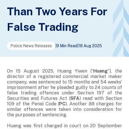
Than Two Years For
False Trading
Police News Releases
|
9 Min Read
|
18 Aug 2025
On 15 August 2025, Huang Yiwen (“
Huang
”), the
director of a registered commercial market maker
company, was sentenced to 15 months and 54 weeks’
imprisonment after he pleaded guilty to 24 counts of
false trading offences under Section 197 of the
Securities and Futures Act (
SFA
) read with Section
109 of the Penal Code (
PC
). Another 88 charges for
similar offences were taken into consideration for
the purposes of sentencing.
Huang was first charged in court on 20 September