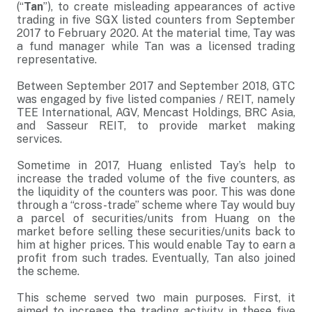
(“
Tan
”), to create misleading appearances of active
trading in five SGX listed counters from September
2017 to February 2020. At the material time, Tay was
a fund manager while Tan was a licensed trading
representative.
Between September 2017 and September 2018, GTC
was engaged by five listed companies / REIT, namely
TEE International, AGV, Mencast Holdings, BRC Asia,
and Sasseur REIT, to provide market making
services.
Sometime in 2017, Huang enlisted Tay’s help to
increase the traded volume of the five counters, as
the liquidity of the counters was poor. This was done
through a “cross-trade” scheme where Tay would buy
a parcel of securities/units from Huang on the
market before selling these securities/units back to
him at higher prices. This would enable Tay to earn a
profit from such trades. Eventually, Tan also joined
the scheme.
This scheme served two main purposes. First, it
aimed to increase the trading activity in these five