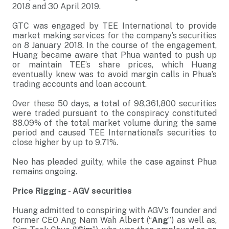
2018 and 30 April 2019.
GTC was engaged by TEE International to provide
market making services for the company’s securities
on 8 January 2018. In the course of the engagement,
Huang became aware that Phua wanted to push up
or maintain TEE’s share prices, which Huang
eventually knew was to avoid margin calls in Phua’s
trading accounts and loan account.
Over these 50 days, a total of 98,361,800 securities
were traded pursuant to the conspiracy constituted
88.09% of the total market volume during the same
period and caused TEE International’s securities to
close higher by up to 9.71%.
Neo has pleaded guilty, while the case against Phua
remains ongoing.
Price Rigging - AGV securities
Huang admitted to conspiring with AGV’s founder and
former CEO Ang Nam Wah Albert (“
Ang
”) as well as,