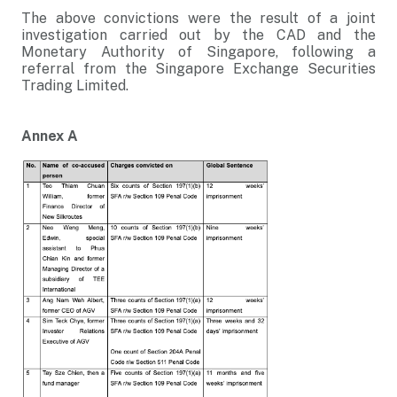
The above convictions were the result of a joint
investigation carried out by the CAD and the
Monetary Authority of Singapore, following a
referral from the Singapore Exchange Securities
Trading Limited.
Annex A