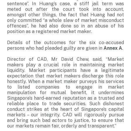
sentence”. In Huang’s case, a stiff jail term was
meted out after the court took into account,
amongst other things, the fact that Huang had not
only committed “a whole slew of market misconduct
offences”, he had also done so in an abuse of his
position as a registered market maker.
Details of the outcomes for the six co-accused
persons who had pleaded guilty are given in
Annex A
.
Director of CAD, Mr David Chew, said, “Market
makers play a crucial role in maintaining market
liquidity. Market participants have a legitimate
expectation that market makers discharge this role
honestly. When a market maker purveys his services
to listed companies to engage in market
manipulation for mutual benefit, it undermines
Singapore’s hard-earned reputation as a trusted and
reliable place to trade securities. Such dishonest
conduct strikes at the heart of Singapore’s capital
markets – our integrity. CAD will rigorously pursue
and bring such bad actors to justice, to ensure that
our markets remain fair, orderly and transparent.”