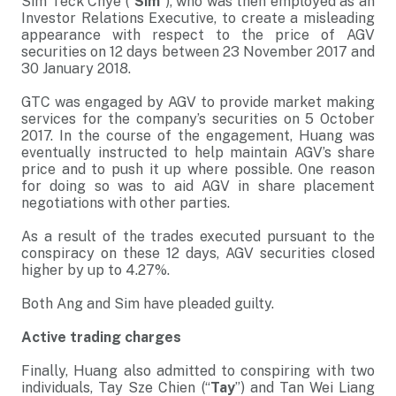
Sim Teck Chye (“
Sim
”), who was then employed as an
Investor Relations Executive, to create a misleading
appearance with respect to the price of AGV
securities on 12 days between 23 November 2017 and
30 January 2018.
GTC was engaged by AGV to provide market making
services for the company’s securities on 5 October
2017. In the course of the engagement, Huang was
eventually instructed to help maintain AGV’s share
price and to push it up where possible. One reason
for doing so was to aid AGV in share placement
negotiations with other parties.
As a result of the trades executed pursuant to the
conspiracy on these 12 days, AGV securities closed
higher by up to 4.27%.
Both Ang and Sim have pleaded guilty.
Active trading charges
Finally, Huang also admitted to conspiring with two
individuals, Tay Sze Chien (“
Tay
”) and Tan Wei Liang