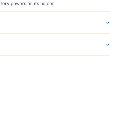
tory powers on its holder.
ard)
 application.
at you have:
on of Security Employees:
e PWM and that your training status is
Trained /
s
st be
35 mm wide and 45 mm in length
, without
ite background);
tan, #03-24 S (199018)
.
day to Friday)
of Public Holidays)
 and Public Holidays