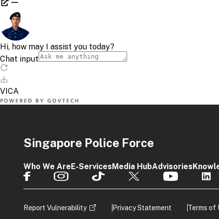
Contac
^ HOW T
To check
licence e
Singapore Police Force
Vie
Cli
Who We Are
E-Services
Media Hub
Advisories
Knowl
If your t
GoBusin
Report Vulnerability
Privacy Statement
Terms of
Scr