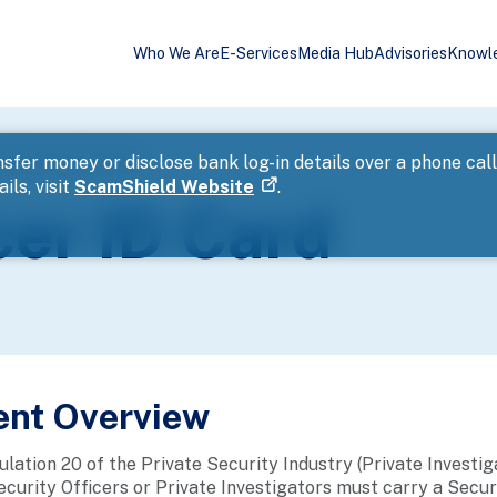
Who We Are
E-Services
Media Hub
Advisories
Knowl
rity Officer ID Card
sfer money or disclose bank log-in details over a phone cal
ils, visit
ScamShield Website
.
cer ID Card
ent Overview
lation 20 of the Private Security Industry (Private Investig
ecurity Officers or Private Investigators must carry a Securi