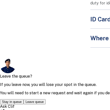
duty for i
ID Car
Applica
Where 
The
You
Bef
Once proc
Addres
The
Operat