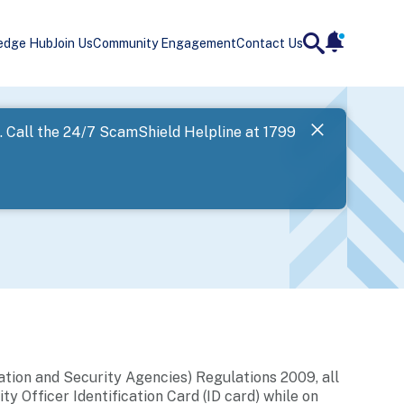
edge Hub
Join Us
Community Engagement
Contact Us
notificatio
search
Landing
l. Call the 24/7 ScamShield Helpline at 1799
SPF has now
Next
ation and Security Agencies) Regulations 2009, all
ty Officer Identification Card (ID card) while on