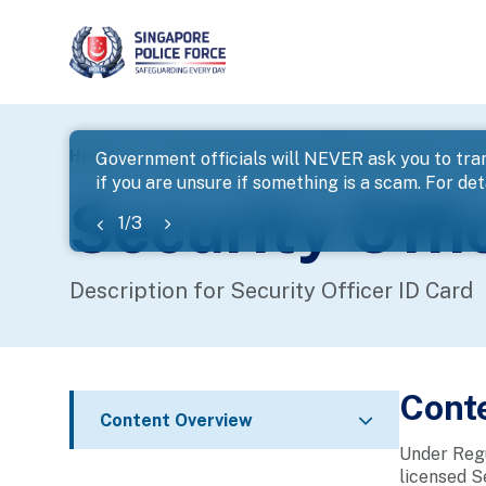
page
Home
...
Apply for Security Officer Licence
Secu
Government officials will NEVER ask you to tran
if you are unsure if something is a scam. For deta
banner
Security Offi
1
/
3
Description for Security Officer ID Card
Cont
Content Overview
Under Regu
licensed S