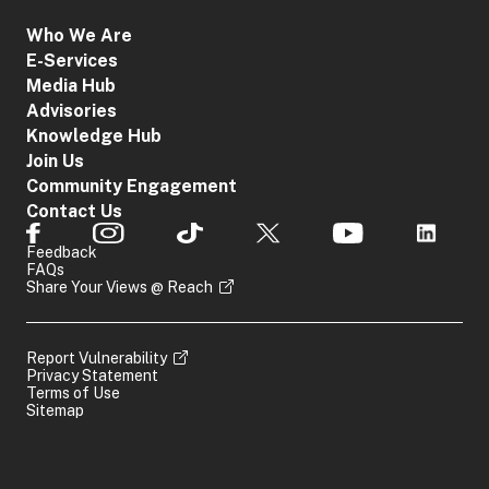
access service
Access
that was given
Who We Are
1
Blocking
the order
E-Services
Order
The proprietor
Media Hub
of the relevant
Advisories
location
Knowledge Hub
Join Us
The provider of
Community Engagement
an app
Contact Us
distribution
App
service that was
2
Removal
Feedback
given the order
Order
FAQs
Share Your Views @ Reach
The owner of the
relevant app
Report Vulnerability
The online
Privacy Statement
Service
Terms of Use
service provider
3
Restriction
Sitemap
that was given
Order
the order