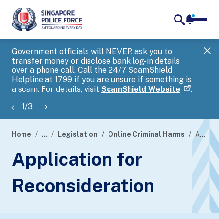
notifica
me
search
Government officials will NEVER ask you to
SP
transfer money or disclose bank log-in details
you
over a phone call. Call the 24/7 ScamShield
Ap
Helpline at 1799 if you are unsure if something is
a scam. For details, visit
ScamShield Website
.
1
/
3
Home
...
Legislation
Online Criminal Harms
Application for Reconsideration
page
Application for
banner
Reconsideration