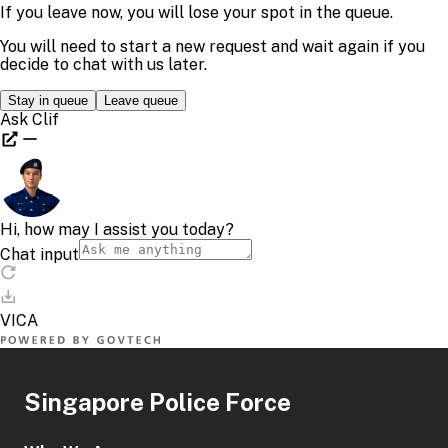
Singapore Police Force