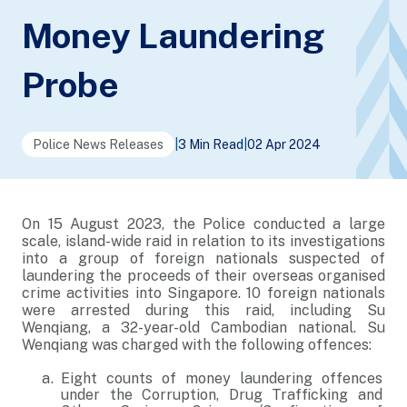
Money Laundering
Probe
Police News Releases
|
3 Min Read
|
02 Apr 2024
On 15 August 2023, the Police conducted a large
scale, island-wide raid in relation to its investigations
into a group of foreign nationals suspected of
laundering the proceeds of their overseas organised
crime activities into Singapore. 10 foreign nationals
were arrested during this raid, including Su
Wenqiang, a 32-year-old Cambodian national. Su
Wenqiang was charged with the following offences:
Eight counts of money laundering offences
under the Corruption, Drug Trafficking and