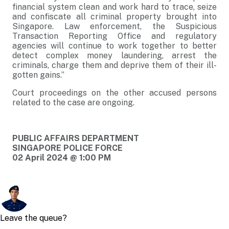
financial system clean and work hard to trace, seize
and confiscate all criminal property brought into
Singapore. Law enforcement, the Suspicious
Transaction Reporting Office and regulatory
agencies will continue to work together to better
detect complex money laundering, arrest the
criminals, charge them and deprive them of their ill-
gotten gains.”
Court proceedings on the other accused persons
related to the case are ongoing.
PUBLIC AFFAIRS DEPARTMENT
SINGAPORE POLICE FORCE
02 April 2024 @ 1:00 PM