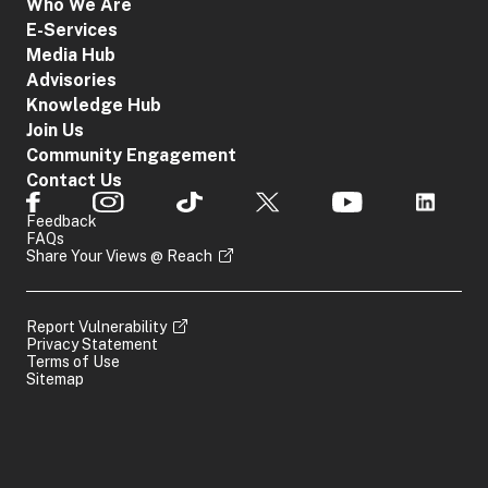
Who We Are
E-Services
Media Hub
Advisories
Knowledge Hub
Join Us
Community Engagement
Contact Us
Feedback
FAQs
Share Your Views @ Reach
Report Vulnerability
Privacy Statement
Terms of Use
Sitemap