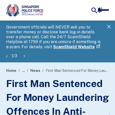
notifica
me
search
Government officials will NEVER ask you to
SP
transfer money or disclose bank log-in details
you
over a phone call. Call the 24/7 ScamShield
Ap
Helpline at 1799 if you are unsure if something is
a scam. For details, visit
ScamShield Website
.
1
/
3
Home
...
News
First Man Sentenced For Money Laundering Offences In Anti-Money Laundering Probe
page
First Man Sentenced
banner
For Money Laundering
Offences In Anti-