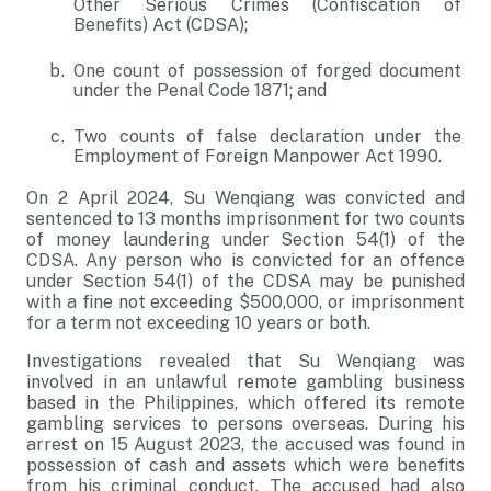
Other Serious Crimes (Confiscation of
Benefits) Act (CDSA);
One count of possession of forged document
under the Penal Code 1871; and
Two counts of false declaration under the
Employment of Foreign Manpower Act 1990.
On 2 April 2024, Su Wenqiang was convicted and
sentenced to 13 months imprisonment for two counts
of money laundering under Section 54(1) of the
CDSA. Any person who is convicted for an offence
under Section 54(1) of the CDSA may be punished
with a fine not exceeding $500,000, or imprisonment
for a term not exceeding 10 years or both.
Investigations revealed that Su Wenqiang was
involved in an unlawful remote gambling business
based in the Philippines, which offered its remote
gambling services to persons overseas. During his
arrest on 15 August 2023, the accused was found in
possession of cash and assets which were benefits
from his criminal conduct. The accused had also