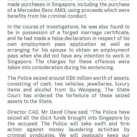
made purchases in Singapore, including the purchase
of a Mercedes Benz AMG, using proceeds which were
benefits from his criminal conduct.
In the course of investigations, he was also found to
be in possession of a forged marriage certificate,
and he had made a false declaration in respect of his
own employment pass application as well as
arranging for his spouse to obtain an employment
pass when she did not have any intention to work in
Singapore. The charges for these offences were
taken into consideration during his sentencing.
The Police seized around S$6 million worth of assets,
consisting of cash, two vehicles, jewelleries, luxury
items and alcohol from Su Wenqiang. The State
Court has ordered the forfeiture of these seized
assets to the State.
Director CAD, Mr David Chew said, “The Police have
seized all the illicit funds brought into Singapore by
the accused. The Police will take swift and firm
action against money laundering activities by
criminal syndicates. We will zealously keep our