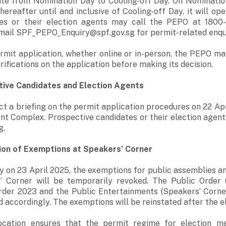
te from Nomination Day to Cooling-off Day. On Nomination 
reafter until and inclusive of Cooling-off Day, it will o
tes or their election agents may call the PEPO at 1800-
mail SPF_PEPO_Enquiry@spf.gov.sg for permit-related enqui
rmit application, whether online or in-person, the PEPO m
rifications on the application before making its decision.
tive Candidates and Election Agents
t a briefing on the permit application procedures on 22 Ap
t Complex. Prospective candidates or their election agents,
g.
on of Exemptions at Speakers’ Corner
 on 23 April 2025, the exemptions for public assemblies an
’ Corner will be temporarily revoked. The Public Order 
rder 2023 and the Public Entertainments (Speakers’ Corne
 accordingly. The exemptions will be reinstated after the el
cation ensures that the permit regime for election me