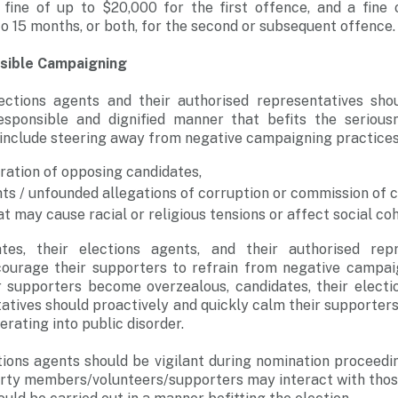
fine of up to $20,000 for the first offence, and a fine
o 15 months, or both, for the second or subsequent offence
sible Campaigning
lections agents and their authorised representatives sho
sponsible and dignified manner that befits the serious
 include steering away from negative campaigning practices
ration of opposing candidates,
ts / unfounded allegations of corruption or commission of c
 may cause racial or religious tensions or affect social coh
dates, their elections agents, and their authorised rep
ncourage their supporters to refrain from negative campa
ir supporters become overzealous, candidates, their electi
atives should proactively and quickly calm their supporter
rating into public disorder.
ions agents should be vigilant during nomination proceedi
arty members/volunteers/supporters may interact with thos