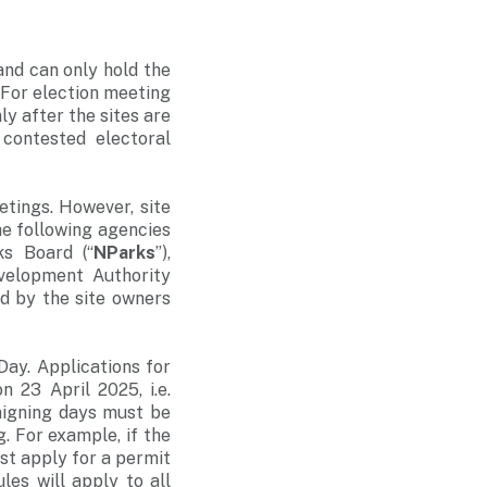
and can only hold the
 For election meeting
ly after the sites are
 contested electoral
etings. However, site
the following agencies
ks Board (“
NParks
”),
velopment Authority
ied by the site owners
Day. Applications for
 23 April 2025, i.e.
aigning days must be
. For example, if the
st apply for a permit
es will apply to all