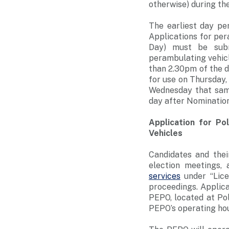
otherwise) during th
The earliest day pe
Applications for per
Day) must be subm
perambulating vehic
than 2.30pm of the d
for use on Thursday,
Wednesday that same
day after Nomination 
Application for Po
Vehicles
Candidates and thei
election meetings,
services
under “Lice
proceedings. Applica
PEPO, located at Po
PEPO’s operating hou