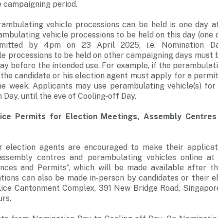
e campaigning period.
rambulating vehicle processions can be held is one day a
ambulating vehicle processions to be held on this day (one
itted by 4pm on 23 April 2025, i.e. Nomination Day
le processions to be held on other campaigning days must b
ay before the intended use. For example, if the perambulati
 the candidate or his election agent must apply for a permi
 week. Applicants may use perambulating vehicle(s) for
Day, until the eve of Cooling-off Day.
lice Permits for Election Meetings, Assembly Centre
r election agents are encouraged to make their applicat
 assembly centres and perambulating vehicles online a
nces and Permits”, which will be made available after t
tions can also be made in-person by candidates or their e
lice Cantonment Complex, 391 New Bridge Road, Singapor
rs.