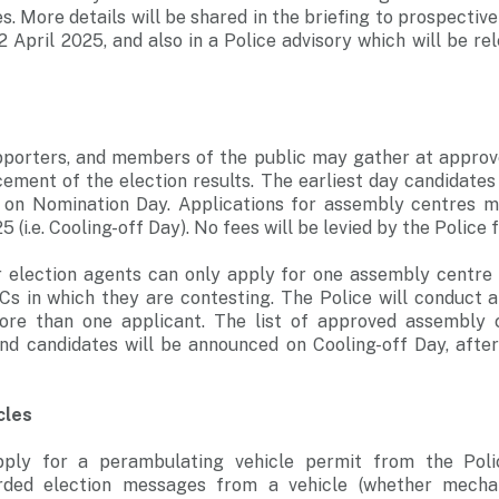
s. More details will be shared in the briefing to prospectiv
2 April 2025, and also in a Police advisory which will be r
upporters, and members of the public may gather at appro
ement of the election results. The earliest day candidates
 on Nomination Day. Applications for assembly centres 
(i.e. Cooling-off Day). No fees will be levied by the Police 
r election agents can only apply for one assembly centre s
s in which they are contesting. The Police will conduct a
ore than one applicant. The list of approved assembly 
and candidates will be announced on Cooling-off Day, after
cles
ply for a perambulating vehicle permit from the Pol
rded election messages from a vehicle (whether mechan