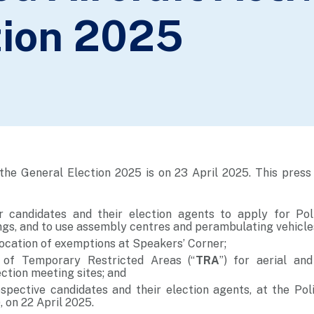
tion 2025
the General Election 2025 is on 23 April 2025. This press 
r candidates and their election agents to apply for Pol
ngs, and to use assembly centres and perambulating vehicle
cation of exemptions at Speakers’ Corner;
 of Temporary Restricted Areas (“
TRA
”) for aerial an
lection meeting sites; and
ospective candidates and their election agents, at the Pol
), on 22 April 2025.