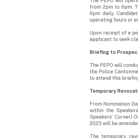
The PEPO will opera
from 2pm to 6pm. The
6pm daily. Candida
operating hours or e
Upon receipt of a pe
applicant to seek cla
Briefing to Prospec
The PEPO will conduc
the Police Cantonmen
to attend this briefin
Temporary Revocati
From Nomination Day
within the Speakers
Speakers’ Corner) O
2023 will be amended
The temporary revo