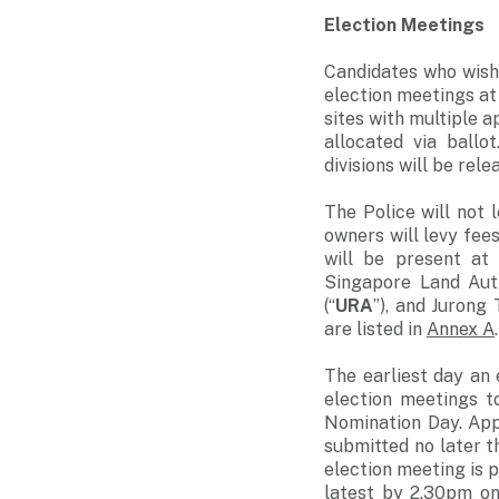
Election Meetings
Candidates who wish 
election meetings at
sites with multiple a
allocated via ballo
divisions will be rel
The Police will not 
owners will levy fees
will be present at
Singapore Land Auth
(“
URA
”), and Jurong
are listed in
Annex A
.
The earliest day an 
election meetings t
Nomination Day. App
submitted no later t
election meeting is 
latest by 2.30pm on