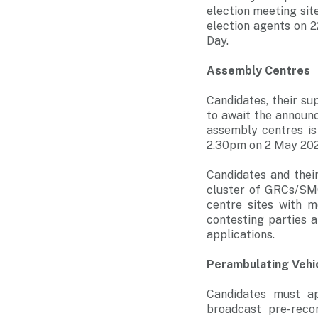
election meeting site
election agents on 2
Day.
Assembly Centres
Candidates, their s
to await the announc
assembly centres is
2.30pm on 2 May 2025 
Candidates and thei
cluster of GRCs/SMC
centre sites with m
contesting parties 
applications.
Perambulating Vehi
Candidates must ap
broadcast pre-reco