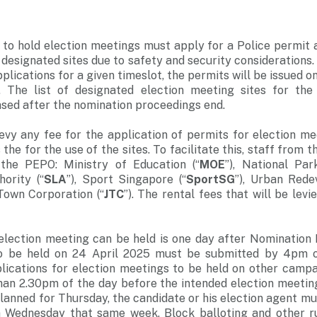
to hold election meetings must apply for a Police permit 
 designated sites due to safety and security considerations.
pplications for a given timeslot, the permits will be issued on
t. The list of designated election meeting sites for the
eased after the nomination proceedings end.
levy any fee for the application of permits for election me
 the for the use of the sites. To facilitate this, staff from 
 the PEPO: Ministry of Education (“
MOE
”), National Par
ority (“
SLA
”), Sport Singapore (“
SportSG
”), Urban Rede
 Town Corporation (“
JTC
”). The rental fees that will be lev
election meeting can be held is one day after Nomination 
o be held on 24 April 2025 must be submitted by 4pm on
lications for election meetings to be held on other camp
han 2.30pm of the day before the intended election meeting
planned for Thursday, the candidate or his election agent mu
 Wednesday that same week. Block balloting and other rul