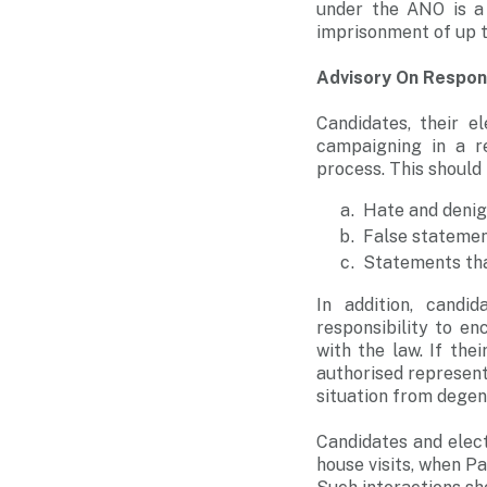
under the ANO is a 
imprisonment of up t
Advisory On Respon
Candidates, their e
campaigning in a re
process. This should
Hate and denig
False statemen
Statements that
In addition, candi
responsibility to e
with the law. If the
authorised represent
situation from degene
Candidates and elect
house visits, when P