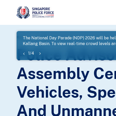
page
Home
...
News
The National Day Parade (NDP) 2026 will be hel
Kallang Basin. To view real-time crowd levels a
banner
Police Adviso
1
/
4
Assembly Cen
Vehicles, Spe
And Unmanned 