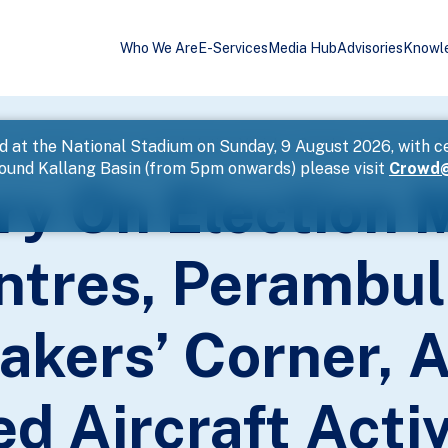
Who We Are
E-Services
Media Hub
Advisories
Knowl
d at the National Stadium on Sunday, 9 August 2026, with c
round Kallang Basin (from 5pm onwards) please visit
Crowd@
ry On Election 
tres, Perambul
akers’ Corner, 
Aircraft Activi