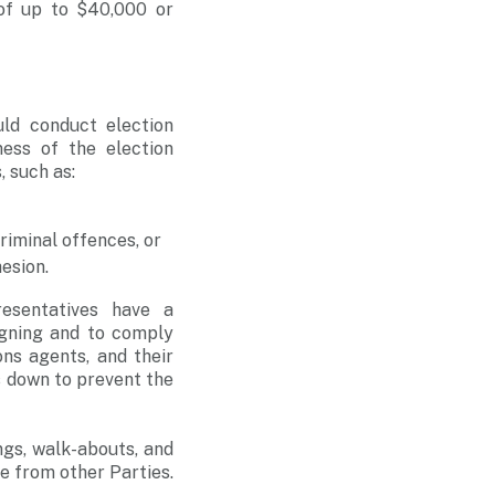
 of up to $40,000 or
.
uld conduct election
ness of the election
, such as:
riminal offences, or
esion.
resentatives have a
igning and to comply
ons agents, and their
s down to prevent the
ngs, walk-abouts, and
e from other Parties.