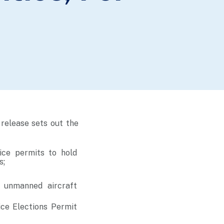
release sets out the
ice permits to hold
s;
d unmanned aircraft
ice Elections Permit