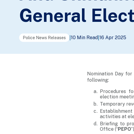
General Elec
10 Min Read
16 Apr 2025
|
|
Police News Releases
Nomination Day for 
following:
Procedures fo
election meeti
Temporary revo
Establishment
activities at e
Briefing to pr
Office (“
PEPO
”