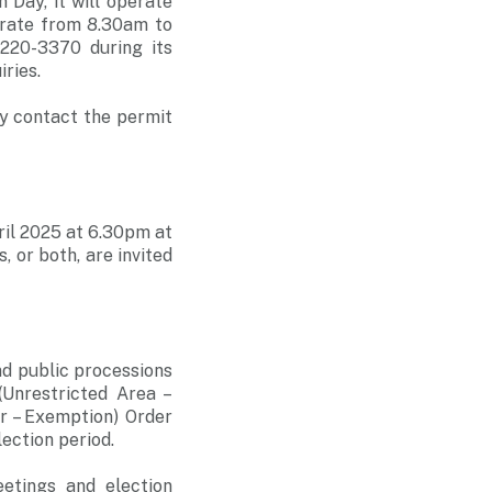
Day, it will operate
perate from 8.30am to
220-3370 during its
ries.
ay contact the permit
ril 2025 at 6.30pm at
 or both, are invited
d public processions
(Unrestricted Area –
r – Exemption) Order
ection period.
etings and election