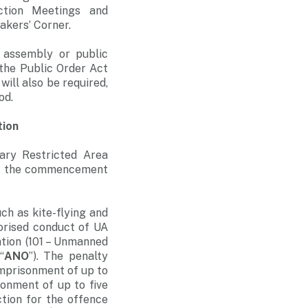
ction Meetings and
akers’ Corner.
 assembly or public
the Public Order Act
ill also be required,
od.
tion
rary Restricted Area
ore the commencement
uch as kite-flying and
horised conduct of UA
ation (101 – Unmanned
“
ANO
”). The penalty
imprisonment of up to
sonment of up to five
tion for the offence