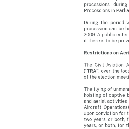
processions durin
Processions in Parli
During the period 
procession can be h
2009. A public enter
if there is to be pro
Restrictions on Aer
The Civil Aviation 
(“
TRA
”) over the lo
of the election meeti
The flying of unmann
hoisting of captive 
and aerial activitie
Aircraft Operations
upon conviction for 
two years, or both, 
years, or both, for