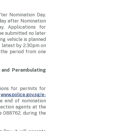
fter Nomination Day.
 day after Nomination
. Applications for
e submitted no later
ng vehicle is planned
t latest by 2.30pm on
 the period from one
s and Perambulating
ions for permits for
t
www.police.gov.sg/e-
he end of nomination
lection agents at the
e 088762, during the