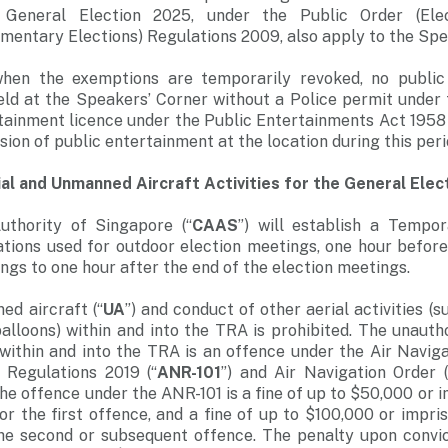
g General Election 2025, under the Public Order (Ele
amentary Elections) Regulations 2009, also apply to the Spe
when the exemptions are temporarily revoked, no public
eld at the Speakers’ Corner without a Police permit under 
tainment licence under the Public Entertainments Act 1958 w
vision of public entertainment at the location during this peri
ial and Unmanned Aircraft Activities for the General Elec
Authority of Singapore (“
CAAS
”) will establish a Tempo
cations used for outdoor election meetings, one hour bef
ngs to one hour after the end of the election meetings.
ed aircraft (“
UA
”) and conduct of other aerial activities (s
balloons) within and into the TRA is prohibited. The unaut
s within and into the TRA is an offence under the Air Navig
) Regulations 2019 (“
ANR-101
”) and Air Navigation Order (
the offence under the ANR-101 is a fine of up to $50,000 or 
for the first offence, and a fine of up to $100,000 or impri
 the second or subsequent offence. The penalty upon convic