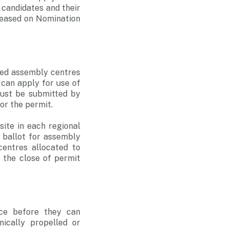
e candidates and their
eleased on Nomination
ved assembly centres
 can apply for use of
must be submitted by
for the permit.
ite in each regional
 ballot for assembly
centres allocated to
 the close of permit
ice before they can
ically propelled or