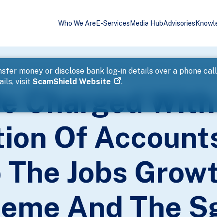
Who We Are
E-Services
Media Hub
Advisories
Knowl
sfer money or disclose bank log-in details over a phone cal
ils, visit
ScamShield Website
.
e Charged With
tion Of Account
o The Jobs Grow
heme And The S