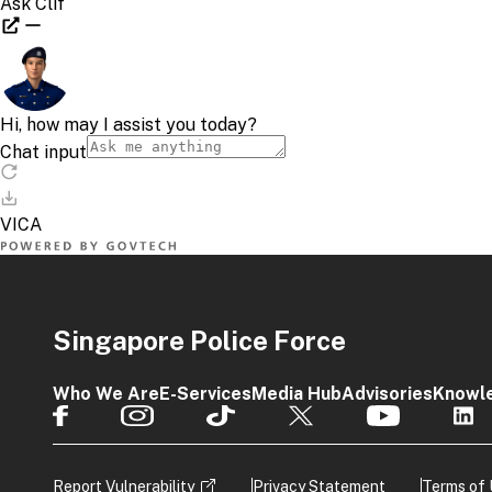
Singapore Police Force
Who We Are
E-Services
Media Hub
Advisories
Knowl
Report Vulnerability
Privacy Statement
Terms of