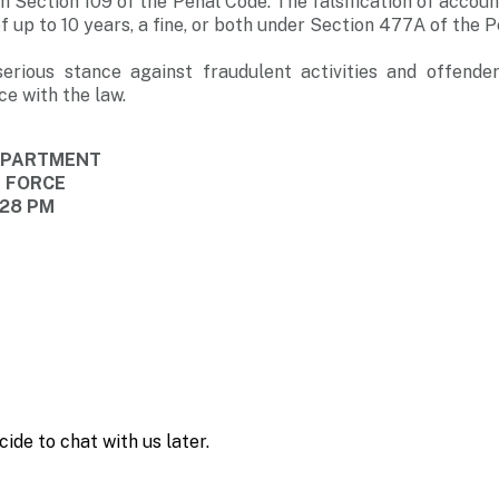
h Section 109 of the Penal Code. The falsification of accoun
 up to 10 years, a fine, or both under Section 477A of the P
erious stance against fraudulent activities and offender
ce with the law.
DEPARTMENT
E FORCE
:28 PM