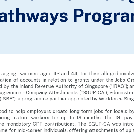
Pathways Progr
charging two men, aged 43 and 44, for their alleged involv
cation of accounts in relation to grants under the Jobs Gro
d by the Inland Revenue Authority of Singapore (“IRAS”); a
ogramme – Company Attachments (“SGUP-CA”), administer
 (“SBF”), a programme partner appointed by Workforce Sin
ced to help employers create long-term jobs for locals b
iring mature workers for up to 18 months. The JGI pa
he mandatory CPF contributions. The SGUP-CA was introd
e for mid-career individuals, offering attachments of up t