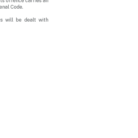
ts offence carries an
enal Code.
s will be dealt with