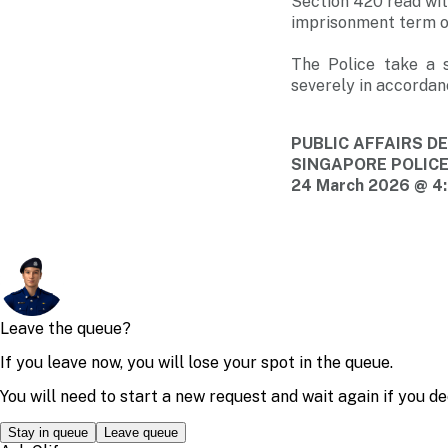
Section 420 read wit
imprisonment term of
The Police take a s
severely in accordan
PUBLIC AFFAIRS 
SINGAPORE POLIC
24 March 2026 @ 4