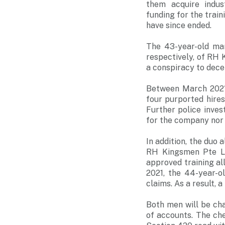
them acquire indus
funding for the trai
have since ended.
The 43-year-old ma
respectively, of RH 
a conspiracy to dece
Between March 2021
four purported hires
Further police inve
for the company nor 
In addition, the duo 
RH Kingsmen Pte Lt
approved training a
2021, the 44-year-o
claims. As a result, 
Both men will be cha
of accounts. The ch