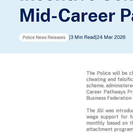
Mid-Career 
3 Min Read
24 Mar 2026
|
|
Police News Releases
The Police will be 
cheating and falsifi
scheme, administere
Career Pathways Pr
Business Federation
The JGI was introdu
wage support for h
monthly based on t
attachment programm