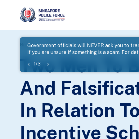
page
Home
...
News
Government officials will NEVER ask you to tran
if you are unsure if something is a scam. For deta
banner
Two Men To B
1
/
3
And Falsifica
In Relation T
Incentive Sc