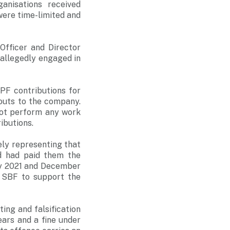
anisations received
were time-limited and
fficer and Director
 allegedly engaged in
F contributions for
youts to the company.
not perform any work
ibutions.
sely representing that
d had paid them the
ly 2021 and December
o SBF to support the
.
ing and falsification
ars and a fine under