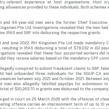
try-relevant experience at host organisations. Host org
ning allowances provided to these individuals. Both schemes 
n and 44-year-old man were the former Chief Executive O
Kingsmen Pte Ltd. Investigations revealed that the men had
ive IRAS and SBF into disbursing the respective grants.
 and June 2022, RH Kingsmen Pte Ltd made mandatory CP
, resulting in IRAS disbursing a total of $78,032 in JGI pa
stigations revealed that these four purported workers did 
did they receive salaries based on the mandatory CPF contr
allegedly conspired to submit fraudulent claims to SBF, fal
d had onboarded three individuals for the SGUP-CA an
llowances between July 2021 and October 2021. Between Ju
ld man also allegedly falsified payslips for submission t
a total of $20,263.70 in grants was disbursed to the company
rged in court on 25 March 2026 with the offences of cheat
eating offence carries an imprisonment term of up to 10 ye