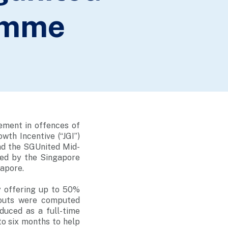
amme
ement in offences of
wth Incentive (“JGI”)
nd the SGUnited Mid-
ed by the Singapore
gapore.
y offering up to 50%
youts were computed
uced as a full-time
o six months to help