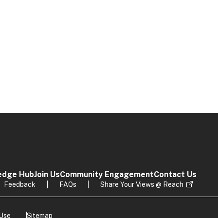
edge Hub
Join Us
Community Engagement
Contact Us
Feedback
FAQs
Share Your Views @ Reach
 Use
Sitemap