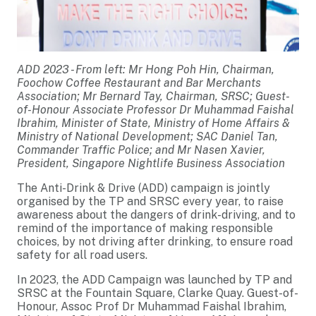
ADD 2023 - From left: Mr Hong Poh Hin, Chairman,
Foochow Coffee Restaurant and Bar Merchants
Association; Mr Bernard Tay, Chairman, SRSC; Guest-
of-Honour Associate Professor Dr Muhammad Faishal
Ibrahim, Minister of State, Ministry of Home Affairs &
Ministry of National Development; SAC Daniel Tan,
Commander Traffic Police; and Mr Nasen Xavier,
President, Singapore Nightlife Business Association
The Anti-Drink & Drive (ADD) campaign is jointly
organised by the TP and SRSC every year, to raise
awareness about the dangers of drink-driving, and to
remind of the importance of making responsible
choices, by not driving after drinking, to ensure road
safety for all road users.
In 2023, the ADD Campaign was launched by TP and
SRSC at the Fountain Square, Clarke Quay. Guest-of-
Honour, Assoc Prof Dr Muhammad Faishal Ibrahim,