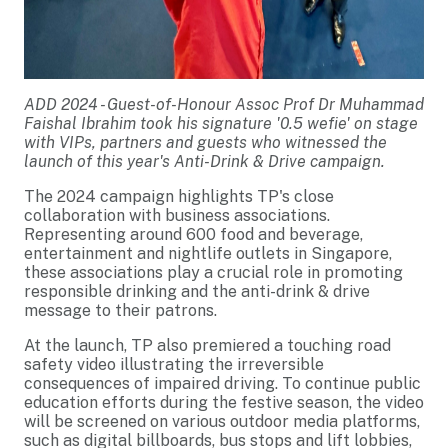
ADD 2024 - Guest-of-Honour Assoc Prof Dr Muhammad
Faishal Ibrahim took his signature '0.5 wefie' on stage
with VIPs, partners and guests who witnessed the
launch of this year's Anti-Drink & Drive campaign.
The 2024 campaign highlights TP's close
collaboration with business associations.
Representing around 600 food and beverage,
entertainment and nightlife outlets in Singapore,
these associations play a crucial role in promoting
responsible drinking and the anti-drink & drive
message to their patrons.
At the launch, TP also premiered a touching road
safety video illustrating the irreversible
consequences of impaired driving. To continue public
education efforts during the festive season, the video
will be screened on various outdoor media platforms,
such as digital billboards, bus stops and lift lobbies,