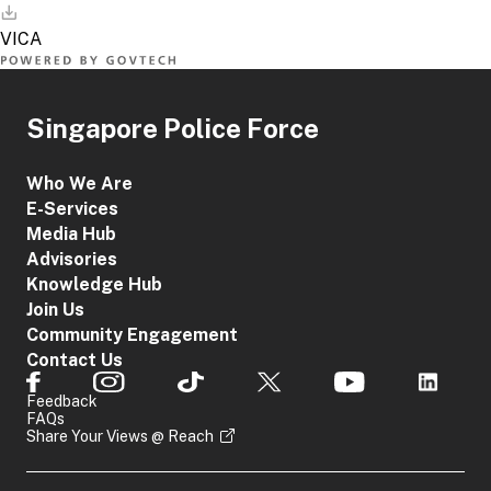
Singapore Police Force
Who We Are
E-Services
Media Hub
Advisories
Knowledge Hub
Join Us
Community Engagement
Contact Us
Feedback
FAQs
Share Your Views @ Reach