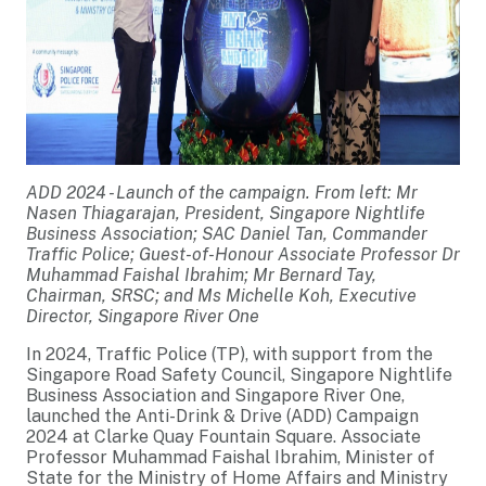
ADD 2024 - Launch of the campaign. From left: Mr
Nasen Thiagarajan, President, Singapore Nightlife
Business Association; SAC Daniel Tan, Commander
Traffic Police; Guest-of-Honour Associate Professor Dr
Muhammad Faishal Ibrahim; Mr Bernard Tay,
Chairman, SRSC; and Ms Michelle Koh, Executive
Director, Singapore River One
In 2024, Traffic Police (TP), with support from the
Singapore Road Safety Council, Singapore Nightlife
Business Association and Singapore River One,
launched the Anti-Drink & Drive (ADD) Campaign
2024 at Clarke Quay Fountain Square. Associate
Professor Muhammad Faishal Ibrahim, Minister of
State for the Ministry of Home Affairs and Ministry