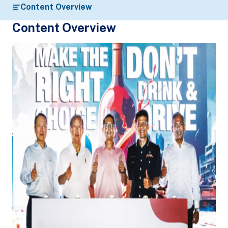
Content Overview
Content Overview