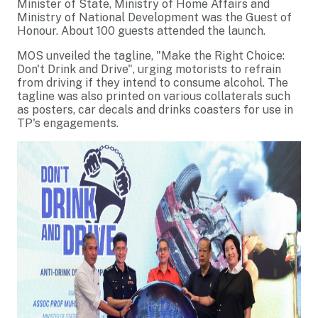
Minister of State, Ministry of Home Affairs and
Ministry of National Development was the Guest of
Honour. About 100 guests attended the launch.
MOS unveiled the tagline, "Make the Right Choice:
Don't Drink and Drive", urging motorists to refrain
from driving if they intend to consume alcohol. The
tagline was also printed on various collaterals such
as posters, car decals and drinks coasters for use in
TP's engagements.