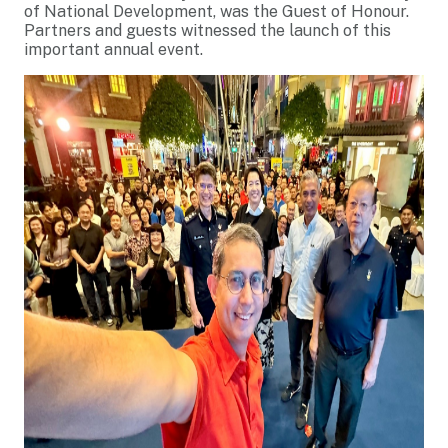
of National Development, was the Guest of Honour.
Partners and guests witnessed the launch of this
important annual event.