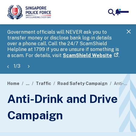
notifica
me
search
Government officials will NEVER ask you to
SP
transfer money or disclose bank log-in details
you
over a phone call. Call the 24/7 ScamShield
Ap
Helpline at 1799 if you are unsure if something is
a scam. For details, visit
ScamShield Website
.
1
/
3
Home
...
Traffic
Road Safety Campaign
Anti-Drink and Drive Campaign
page
Anti-Drink and Drive
banner
Campaign