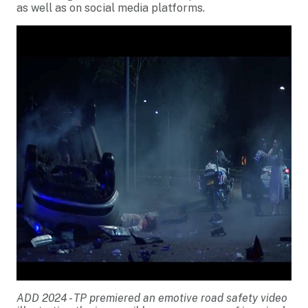
as well as on social media platforms.
ADD 2024 - TP premiered an emotive road safety video