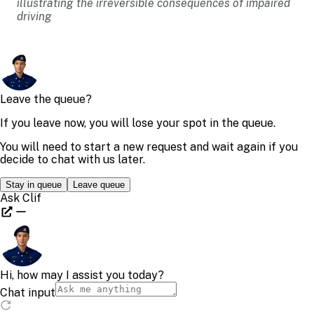
illustrating the irreversible consequences of impaired
driving