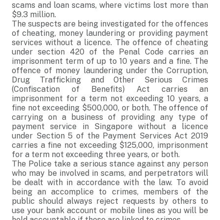
scams and loan scams, where victims lost more than
$9.3 million.
The suspects are being investigated for the offences
of cheating, money laundering or providing payment
services without a licence. The offence of cheating
under section 420 of the Penal Code carries an
imprisonment term of up to 10 years and a fine. The
offence of money laundering under the Corruption,
Drug Trafficking and Other Serious Crimes
(Confiscation of Benefits) Act carries an
imprisonment for a term not exceeding 10 years, a
fine not exceeding $500,000, or both. The offence of
carrying on a business of providing any type of
payment service in Singapore without a licence
under Section 5 of the Payment Services Act 2019
carries a fine not exceeding $125,000, imprisonment
for a term not exceeding three years, or both.
The Police take a serious stance against any person
who may be involved in scams, and perpetrators will
be dealt with in accordance with the law. To avoid
being an accomplice to crimes, members of the
public should always reject requests by others to
use your bank account or mobile lines as you will be
held accountable if these are linked to crimes.