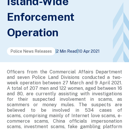
Island-Wide
Enforcement
Operation
Police News Releases
|
2 Min Read
|
10 Apr 2021
Officers from the Commercial Affairs Department
and seven Police Land Divisions conducted a two-
week operation between 27 March and 9 April 2021.
A total of 207 men and 122 women, aged between 16
and 80, are currently assisting with investigations
for their suspected involvement in scams, as
scammers or money mules. The suspects are
believed to be involved in 534 cases of
scams, comprising mainly of Internet love scams, e-
commerce scams, China officials impersonation
scams, investment scams, fake gambling platform