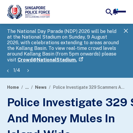
notifica
me
search
The National Day Parade (NDP) 2026 will be held
Gov
at the National Stadium on Sunday, 9 August
tra
2026, with celebrations extending to areas around
ove
the Kallang Basin. To view real-time crowd levels
Hel
around Kallang Basin (from 5pm onwards) please
a s
visit
Crowd@NationalStadium.
1
/
4
Home
...
News
Police Investigate 329 Scammers And Money Mules In Island-Wide Enforcement Operation
page
Police Investigate 32
banner
And Money Mules In