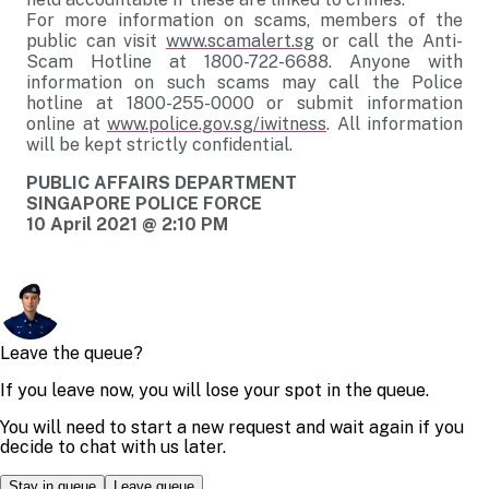
For more information on scams, members of the
public can visit
www.scamalert.sg
or call the Anti-
Scam Hotline at 1800-722-6688. Anyone with
information on such scams may call the Police
hotline at 1800-255-0000 or submit information
online at
www.police.gov.sg/iwitness
. All information
will be kept strictly confidential.
PUBLIC AFFAIRS DEPARTMENT
SINGAPORE POLICE FORCE
10 April 2021 @ 2:10 PM