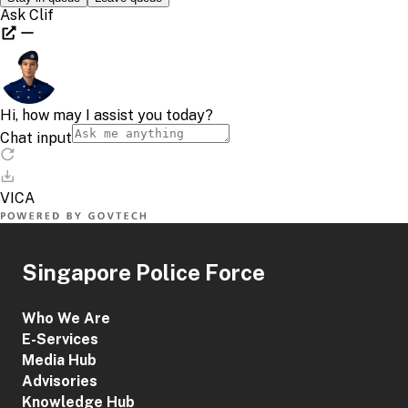
Singapore Police Force
Who We Are
E-Services
Media Hub
Advisories
Knowledge Hub