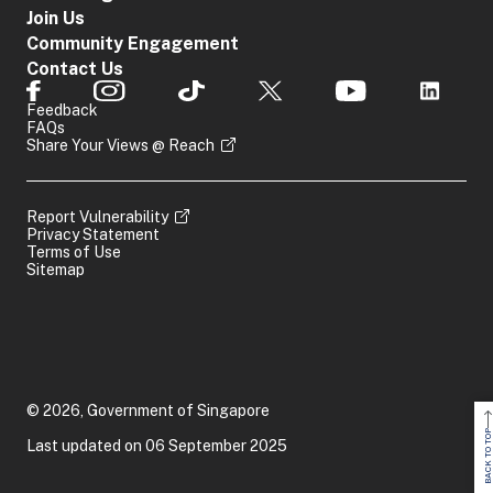
Join Us
Community Engagement
Contact Us
Feedback
FAQs
Share Your Views @ Reach
Report Vulnerability
Privacy Statement
Terms of Use
Sitemap
© 2026, Government of Singapore
BACK TO TOP
Last updated on 06 September 2025