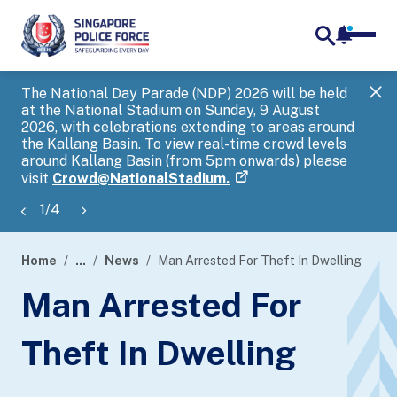
notifica
me
search
The National Day Parade (NDP) 2026 will be held
Gov
at the National Stadium on Sunday, 9 August
tra
2026, with celebrations extending to areas around
ove
the Kallang Basin. To view real-time crowd levels
Hel
around Kallang Basin (from 5pm onwards) please
a s
visit
Crowd@NationalStadium.
1
/
4
Home
...
News
Man Arrested For Theft In Dwelling
page
Man Arrested For
banner
Theft In Dwelling