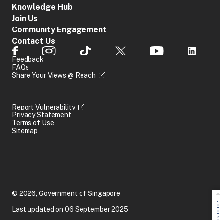
Knowledge Hub
Join Us
Community Engagement
Contact Us
Feedback
FAQs
Share Your Views @ Reach
Report Vulnerability
Privacy Statement
Terms of Use
Sitemap
© 2026, Government of Singapore
BACK TO TOP
Last updated on 06 September 2025