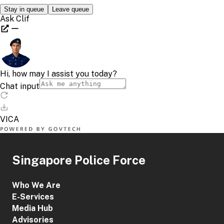
Singapore Police Force
Who We Are
E-Services
Media Hub
Advisories