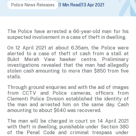
Police News Releases
|
1 Min Read
|
13 Apr 2021
The Police have arrested a 66-year-old man for his
suspected involvement in a case of theft in dwelling.
On 12 April 2021 at about 6.35am, the Police were
alerted to a case of theft of cash from a stall at
Bukit Merah View hawker centre. Preliminary
investigations revealed that the man had allegedly
stolen cash amounting to more than $850 from five
stalls.
Through ground enquiries and with the aid of images
from CCTV and Police cameras, officers from
Clementi Police Division established the identity of
the man and arrested him on the same day. Cash
amounting to about $640 was recovered.
The man will be charged in court on 14 April 2021
with theft in dwelling, punishable under Section 380
of the Penal Code and criminal trespass under