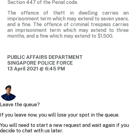
Section 447 of the Penal code.
The offence of theft in dwelling carries an
imprisonment term which may extend to seven years,
and a fine. The offence of criminal trespass carries
an imprisonment term which may extend to three
months, and a fine which may extend to $1,500.
PUBLIC AFFAIRS DEPARTMENT
SINGAPORE POLICE FORCE
13 April 2021 @ 6:45 PM