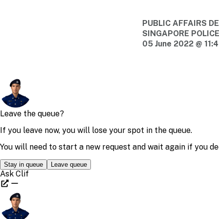
PUBLIC AFFAIRS 
SINGAPORE POLIC
05 June 2022 @ 11: