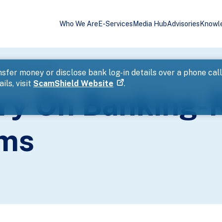
Who We Are
E-Services
Media Hub
Advisories
Knowl
d Phishing Scams
sfer money or disclose bank log-in details over a phone cal
ils, visit
ScamShield Website
.
ory On Banking-
ams