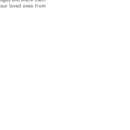
 our loved ones from