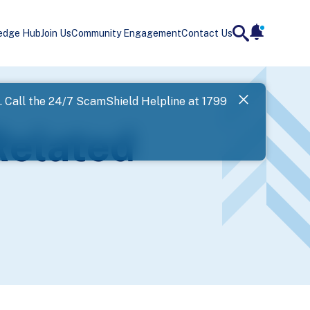
edge Hub
Join Us
Community Engagement
Contact Us
notificatio
search
Landing
l. Call the 24/7 ScamShield Helpline at 1799
SPF has now
Related
Next