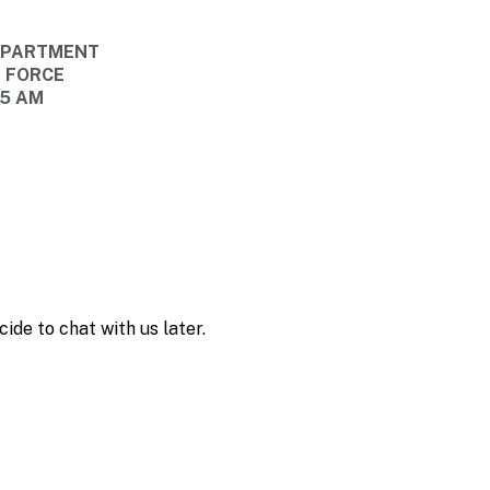
DEPARTMENT
E FORCE
45 AM