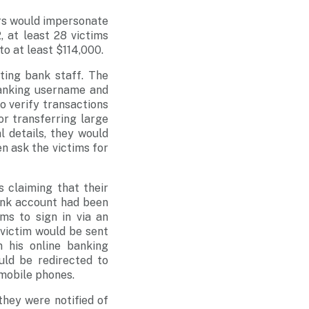
rs would impersonate
 at least 28 victims
to at least $114,000.
ating bank staff. The
 banking username and
o verify transactions
or transferring large
 details, they would
n ask the victims for
 claiming that their
bank account had been
ms to sign in via an
e victim would be sent
 his online banking
uld be redirected to
mobile phones.
hey were notified of