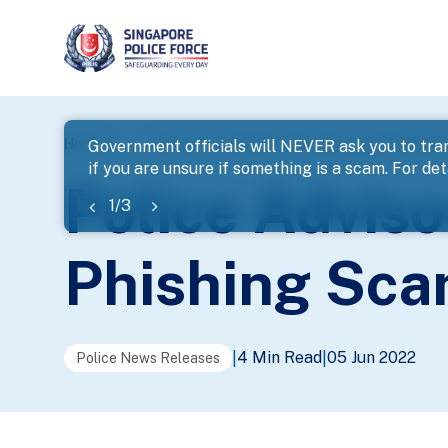
page
Home
...
News
Police Advisory On Banking-Relate
Government officials will NEVER ask you to tran
if you are unsure if something is a scam. For deta
banner
Police Advis
1
/
3
Phishing Sc
4 Min Read
05 Jun 2022
|
|
Police News Releases