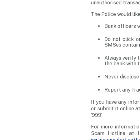
unauthorised transa
The Police would lik
Bank officers w
Do not click o
SMSes containi
Always verify 
the bank with t
Never disclose
Report any fra
If you have any info
or submit it online a
‘999’.
For more informatio
Scam Hotline at 1
www.scamalert.sg/fi