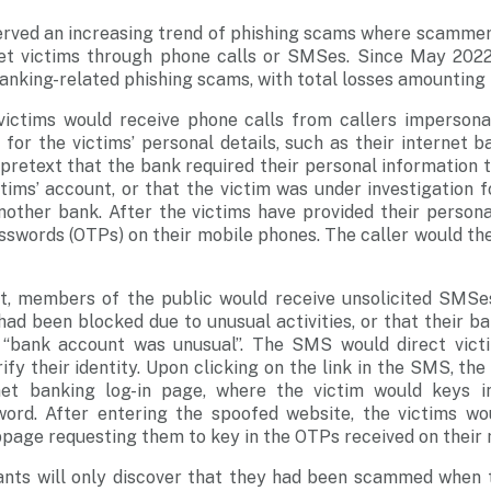
erved an increasing trend of phishing scams where scamme
et victims through phone calls or SMSes. Since May 2022,
anking-related phishing scams, with total losses amounting 
, victims would receive phone calls from callers imperson
 for the victims’ personal details, such as their internet
pretext that the bank required their personal information t
tims’ account, or that the victim was under investigation f
other bank. After the victims have provided their personal
swords (OTPs) on their mobile phones. The caller would the
nt, members of the public would receive unsolicited SMSes
 had been blocked due to unusual activities, or that their 
“bank account was unusual”. The SMS would direct victi
fy their identity. Upon clicking on the link in the SMS, th
net banking log-in page, where the victim would keys in
rd. After entering the spoofed website, the victims wo
age requesting them to key in the OTPs received on their 
iants will only discover that they had been scammed when t