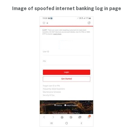
Image of spoofed internet banking log in page