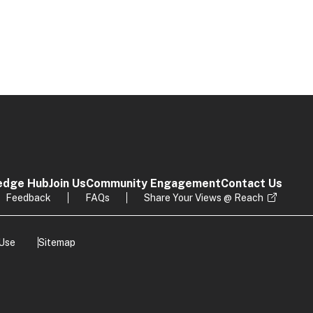
edge Hub
Join Us
Community Engagement
Contact Us
Feedback
FAQs
Share Your Views @ Reach
 Use
Sitemap