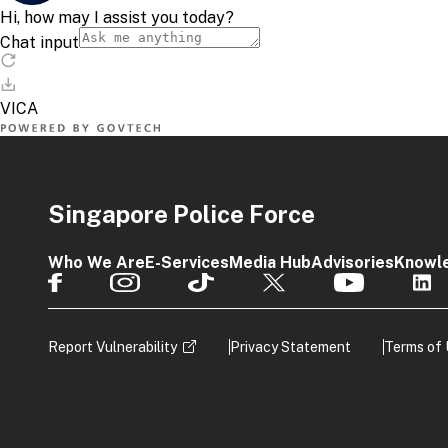
Singapore Police Force
Who We Are
E-Services
Media Hub
Advisories
Knowl
Report Vulnerability
Privacy Statement
Terms of