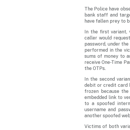
The Police have obs
bank staff and targ
have fallen prey to b
In the first variant
caller would request
password, under the 
performed in the vic
sums of money to an
receive One-Time Pas
the OTPs.
In the second varia
debit or credit card
frozen because the 
embedded link to veri
to a spoofed inter
username and passwo
another spoofed webp
Victims of both var