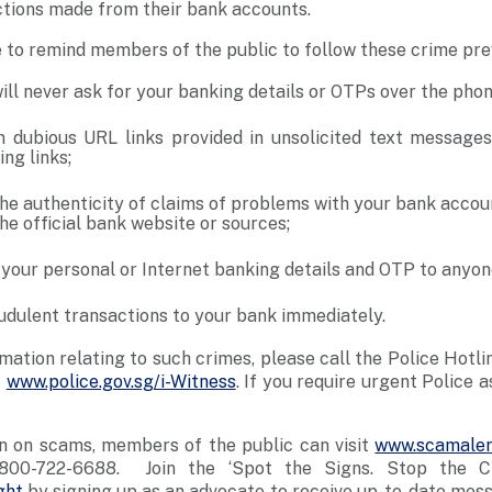
ctions made from their bank accounts.
e to remind members of the public to follow these crime pr
ill never ask for your banking details or OTPs over the pho
n dubious URL links provided in unsolicited text message
ng links;
the authenticity of claims of problems with your bank accou
he official bank website or sources;
 your personal or Internet banking details and OTP to anyon
udulent transactions to your bank immediately.
rmation relating to such crimes, please call the Police Hotl
t
www.police.gov.sg/i-Witness
. If you require urgent Police a
n on scams, members of the public can visit
www.scamaler
800-722-6688. Join the ‘Spot the Signs. Stop the C
ght
by signing up as an advocate to receive up-to-date mes