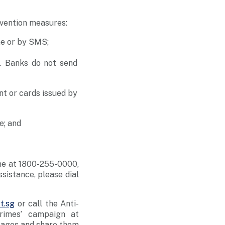
evention measures:
ne or by SMS;
s. Banks do not send
nt or cards issued by
e; and
ine at 1800-255-0000,
ssistance, please dial
t.sg
or call the Anti-
rimes’ campaign at
sages and share them