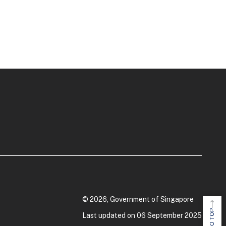
© 2026, Government of Singapore
Last updated on 06 September 2025