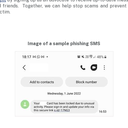
d friends. Together, we can help stop scams and prevent
ctim.
Image of a sample phishing SMS