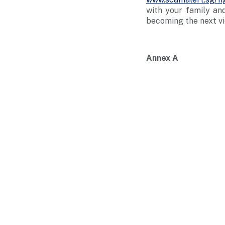
with your family an
becoming the next vi
Annex A