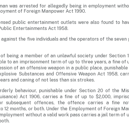
man was arrested for allegedly being in employment witho
loyment of Foreign Manpower Act 1990.
censed public entertainment outlets were also found to ha
Public Entertainments Act 1958.
 against the five individuals and the operators of the seve
 of being a member of an unlawful society under Section 14
ble to an imprisonment term of up to three years, a fine of 
ssion of an offensive weapon in a public place, punishable 
xplosive Substances and Offensive Weapon Act 1958, car
ears and caning of not less than six strokes.
rderly behaviour, punishable under Section 20 of the Mi
uisance) Act 1906, carries a fine of up to $2,000, impris
or subsequent offences, the offence carries a fine no
to 12 months, or both. Under the Employment of Foreign Ma
mployment without a valid work pass carries a jail term of u
both.