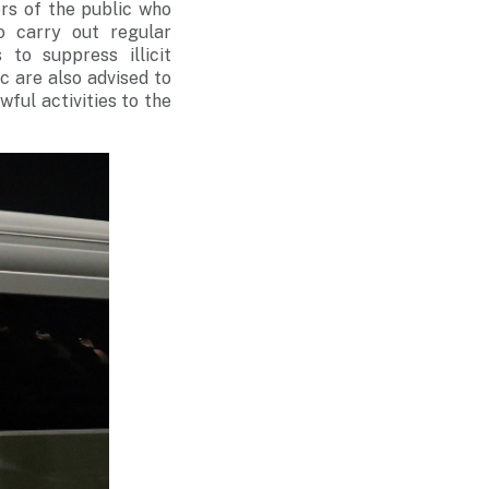
rs of the public who
o carry out regular
to suppress illicit
ic are also advised to
wful activities to the