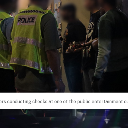
ers conducting checks at one of the public entertainment o