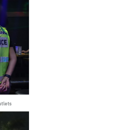
utlets