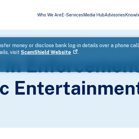
Who We Are
E-Services
Media Hub
Advisories
Knowl
tion Against Public Entertainment Outlets
sfer money or disclose bank log-in details over a phone cal
ils, visit
ScamShield Website
.
d In Enforcemen
ic Entertainmen