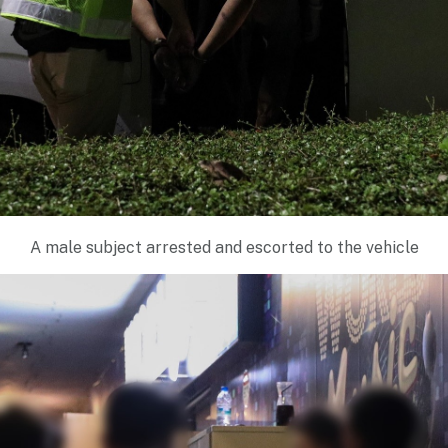
A male subject arrested and escorted to the vehicle