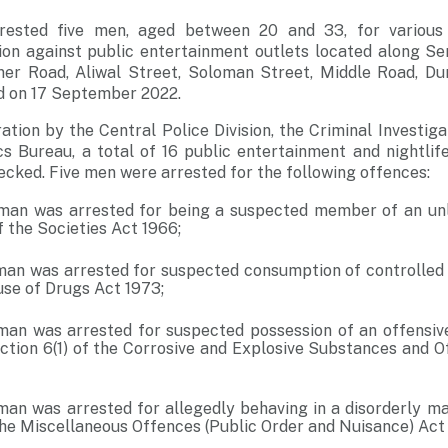
rested five men, aged between 20 and 33, for various
on against public entertainment outlets located along S
ner Road, Aliwal Street, Soloman Street, Middle Road, Dun
 on 17 September 2022.
ration by the Central Police Division, the Criminal Investi
cs Bureau, a total of 16 public entertainment and nightlif
cked. Five men were arrested for the following offences:
man was arrested for being a suspected member of an unl
f the Societies Act 1966;
man was arrested for suspected consumption of controlled
use of Drugs Act 1973;
man was arrested for suspected possession of an offensiv
ction 6(1) of the Corrosive and Explosive Substances and 
man was arrested for allegedly behaving in a disorderly ma
the Miscellaneous Offences (Public Order and Nuisance) Act