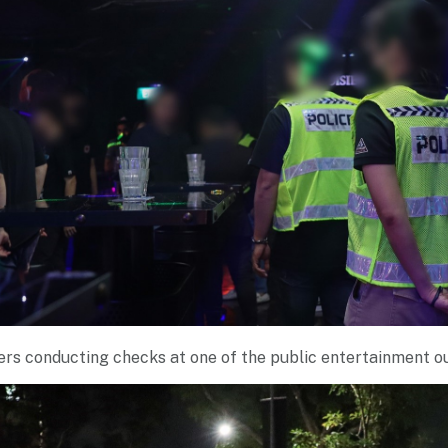
ers conducting checks at one of the public entertainment o