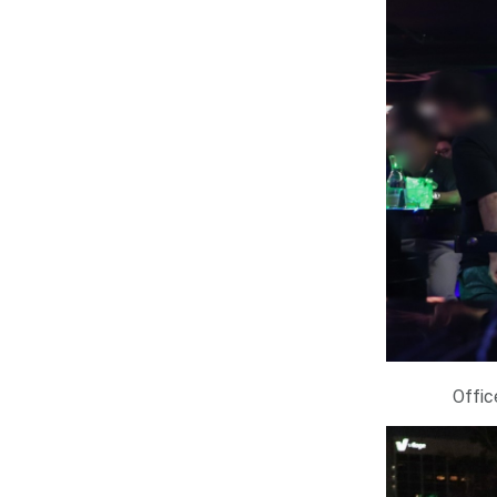
Offic