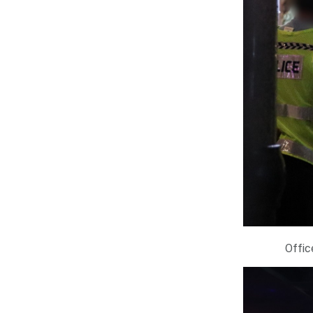
Offic