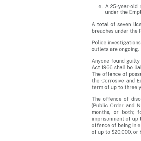
A 25-year-old 
under the Emp
A total of seven li
breaches under the 
Police investigations
outlets are ongoing.
Anyone found guilty
Act 1966 shall be lia
The offence of posse
the Corrosive and E
term of up to three y
The offence of diso
(Public Order and N
months, or both; f
imprisonment of up 
offence of being in e
of up to $20,000, or 