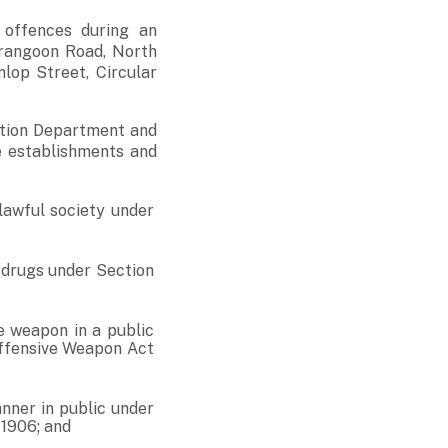
 offences during an
erangoon Road, North
lop Street, Circular
gation Department and
e establishments and
awful society under
 drugs under Section
e weapon in a public
Offensive Weapon Act
nner in public under
 1906; and