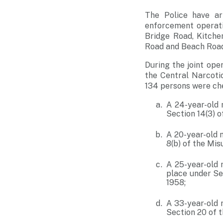
The Police have ar
enforcement operati
Bridge Road, Kitche
Road and Beach Road
During the joint ope
the Central Narcoti
134 persons were che
A 24-year-old 
Section 14(3) o
A 20-year-old 
8(b) of the Mis
A 25-year-old 
place under Se
1958;
A 33-year-old 
Section 20 of 