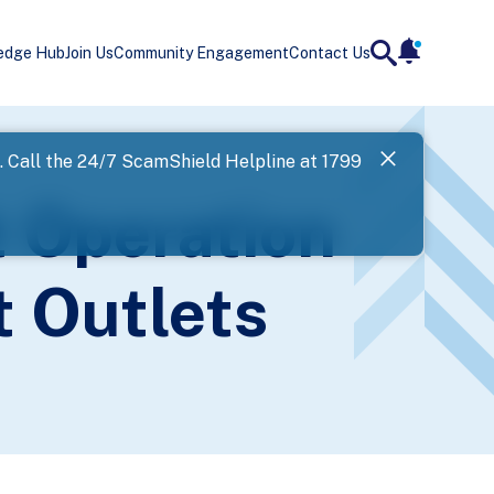
edge Hub
Join Us
Community Engagement
Contact Us
notificatio
search
Landing
l. Call the 24/7 ScamShield Helpline at 1799
SPF has now
t Operation
Next
t Outlets