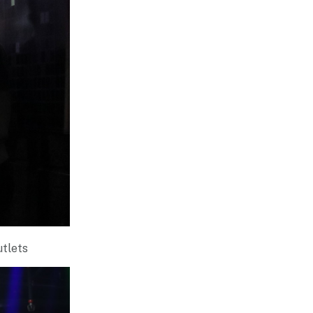
utlets