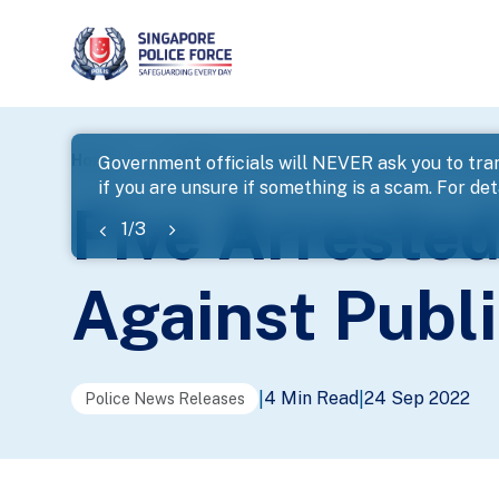
page
Home
...
News
Five Arrested In Enforcement Opera
Government officials will NEVER ask you to tran
if you are unsure if something is a scam. For deta
banner
Five Arreste
1
/
3
Against Publ
4 Min Read
24 Sep 2022
|
|
Police News Releases