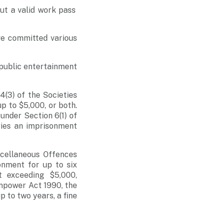
ut a valid work pass
ve committed various
n public entertainment
(3) of the Societies
up to $5,000, or both.
under Section 6(1) of
ries an imprisonment
scellaneous Offences
onment for up to six
t exceeding $5,000,
npower Act 1990, the
p to two years, a fine