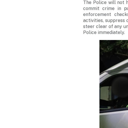
The Police will not
commit crime in pu
enforcement checks
activities, suppress 
steer clear of any un
Police immediately.