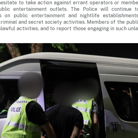
 hesitate to take action against errant operators or membe
blic entertainment outlets. The Police will continue t
 on public entertainment and nightlife establishments 
criminal and secret society activities. Members of the publ
lawful activities, and to report those engaging in such unla