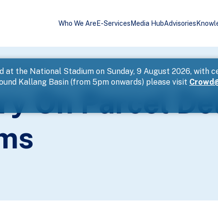
Who We Are
E-Services
Media Hub
Advisories
Knowl
 Phishing Scams
d at the National Stadium on Sunday, 9 August 2026, with c
round Kallang Basin (from 5pm onwards) please visit
Crowd@
ry On Parcel De
ams