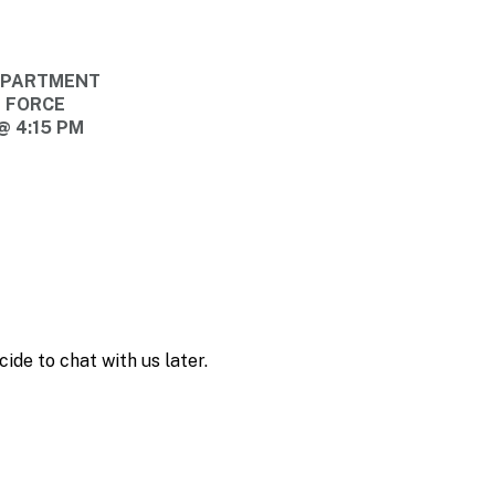
DEPARTMENT
E FORCE
@ 4:15 PM