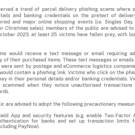
served a trend of parcel delivery phishing scams where 
etails and banking credentials on the pretext of delive
riod and major online shopping events (i.e. Singles Day,
 or Christmas sales), members of the public are advised to
ctober 2023, at least 25 victims have fallen prey, with lo
ctims would receive a text message or email requiring a
ery of their purchased items. These text messages or emails
y were sent by postage and eCommerce logistics compani
ould contain a phishing link. Victims who click on the phis
ey in their personal details and/or banking credentials. V
 scammed when they notice unauthorised transactions
ards.
c are advised to adopt the following precautionary measur
eld App and security features (e.g. enable Two-Factor A
uthentication for banks and set up transaction limits f
including PayNow).