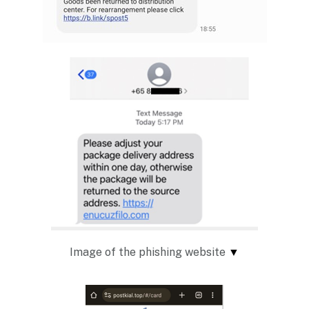
Image of the phishing website
▼