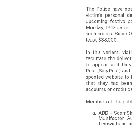
The Police have ob
victim’s personal d
upcoming festive pe
Monday, 12.12 sales
such scams. Since O
least $38,000.
In this variant, vi
facilitate the deliv
to appear as if the
Post (SingPost) and w
spoofed website to k
that they had been
accounts or credit c
Members of the publi
ADD
- ScamShi
Multifactor A
transactions, 