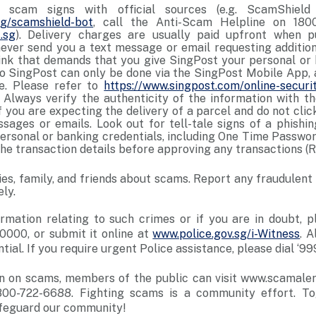
r scam signs with official sources (e.g. ScamShie
.sg/scamshield-bot
, call the Anti-Scam Helpline on 1800
.sg
). Delivery charges are usually paid upfront when 
never send you a text message or email requesting additi
nk that demands that you give SingPost your personal or 
 SingPost can only be done via the SingPost Mobile App,
ce. Please refer to
https://www.singpost.com/online-securi
 Always verify the authenticity of the information with th
f you are expecting the delivery of a parcel and do not click
ssages or emails. Look out for tell-tale signs of a phishi
personal or banking credentials, including One Time Passwo
he transaction details before approving any transactions (R
ties, family, and friends about scams. Report any fraudulent
ly.
rmation relating to such crimes or if you are in doubt, p
0000, or submit it online at
www.police.gov.sg/i-Witness
. A
tial. If you require urgent Police assistance, please dial ‘999
n on scams, members of the public can visit www.scamalert.
800-722-6688. Fighting scams is a community effort. T
feguard our community!