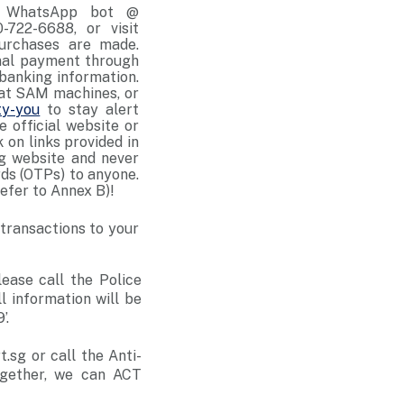
ld WhatsApp bot @
-722-6688, or visit
purchases are made.
onal payment through
banking information.
 at SAM machines, or
ty-you
to stay alert
e official website or
 on links provided in
ng website and never
rds (OTPs) to anyone.
efer to Annex B)!
 transactions to your
lease call the Police
ll information will be
’.
sg or call the Anti-
ogether, we can ACT