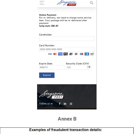
Annex B