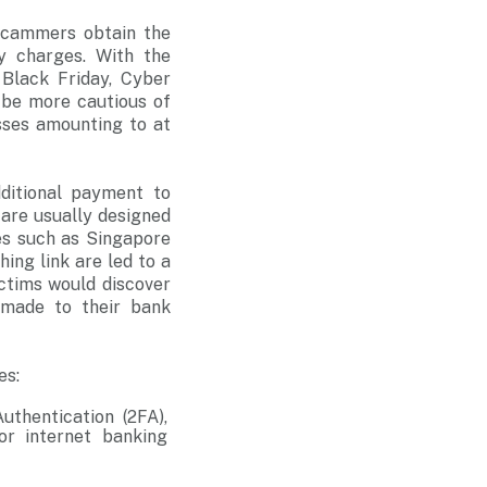
scammers obtain the
ry charges. With the
 Black Friday, Cyber
 be more cautious of
sses amounting to at
dditional payment to
 are usually designed
es such as Singapore
hing link are led to a
ictims would discover
 made to their bank
es:
uthentication (2FA),
or internet banking