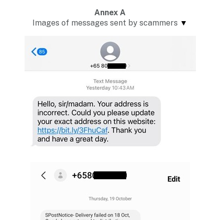
Annex A
Images of messages sent by scammers
▼