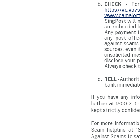
CHECK
- Fo
https://go.gov
www.scamalert
SingPost will 
an embedded li
Any payment to
any post offi
against scams.
sources, even i
unsolicited me
disclose your 
Always check t
TELL
- Authori
bank immediate
If you have any info
hotline at 1800-255-
kept strictly confiden
For more informatio
Scam helpline at 1
Against Scams to sa