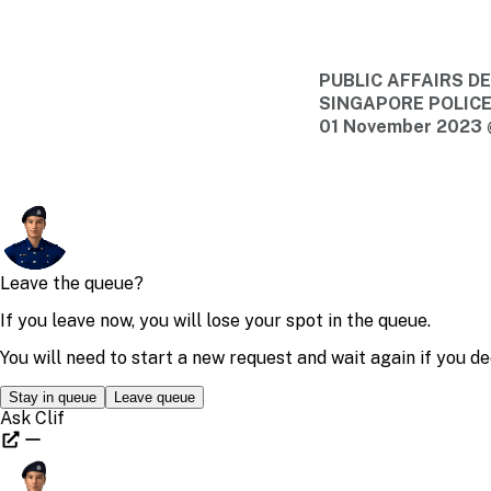
PUBLIC AFFAIRS 
SINGAPORE POLIC
01 November 2023 