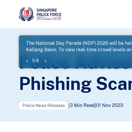
page
Home
...
News
Police Advisory On Parcel Delivery
The National Day Parade (NDP) 2026 will be hel
Kallang Basin. To view real-time crowd levels a
banner
Police Adviso
1
/
4
Phishing Sc
3 Min Read
01 Nov 2023
|
|
Police News Releases