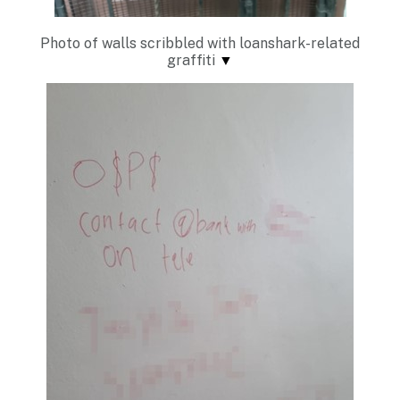
Photo of walls scribbled with loanshark-related
graffiti
▼