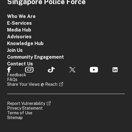
Singapore Police Force
Who We Are
E-Services
Media Hub
Advisories
Knowledge Hub
Join Us
Community Engagement
Contact Us
Feedback
FAQs
Share Your Views @ Reach
Report Vulnerability
Privacy Statement
Terms of Use
Sitemap