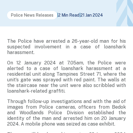
Police News Releases
|
2 Min Read
|
21 Jan 2024
The Police have arrested a 26-year-old man for his
suspected involvement in a case of loanshark
harassment.
On 12 January 2024 at 7.05am, the Police were
alerted to a case of loanshark harassment at a
residential unit along Tampines Street 71, where the
unit’s gate was sprayed with red paint. The walls at
the staircase near the unit were also scribbled with
loanshark-related graffiti.
Through follow-up investigations and with the aid of
images from Police cameras, officers from Bedok
and Woodlands Police Division established the
identity of the man and arrested him on 20 January
2024. A mobile phone was seized as case exhibit.