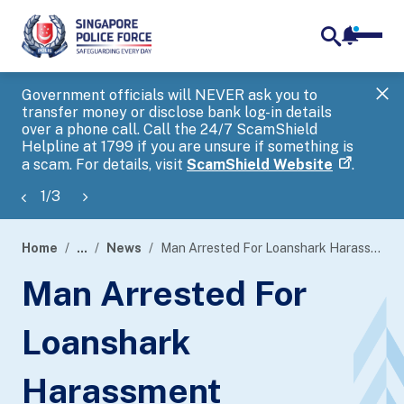
notifica
me
search
Government officials will NEVER ask you to
SP
transfer money or disclose bank log-in details
you
over a phone call. Call the 24/7 ScamShield
Ap
Helpline at 1799 if you are unsure if something is
a scam. For details, visit
ScamShield Website
.
1
/
3
Home
...
News
Man Arrested For Loanshark Harassment
page
Man Arrested For
banner
Loanshark
Harassment