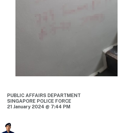
PUBLIC AFFAIRS DEPARTMENT
SINGAPORE POLICE FORCE
21 January 2024 @ 7:44 PM