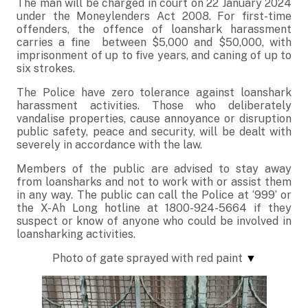
The man will be charged in court on 22 January 2024
under the Moneylenders Act 2008. For first-time
offenders, the offence of loanshark harassment
carries a fine between $5,000 and $50,000, with
imprisonment of up to five years, and caning of up to
six strokes.
The Police have zero tolerance against loanshark
harassment activities. Those who deliberately
vandalise properties, cause annoyance or disruption
public safety, peace and security, will be dealt with
severely in accordance with the law.
Members of the public are advised to stay away
from loansharks and not to work with or assist them
in any way. The public can call the Police at ‘999’ or
the X-Ah Long hotline at 1800-924-5664 if they
suspect or know of anyone who could be involved in
loansharking activities.
Photo of gate sprayed with red paint
▼