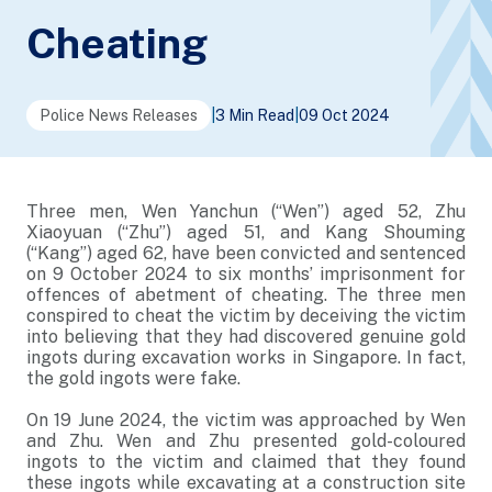
Cheating
Police News Releases
|
3 Min Read
|
09 Oct 2024
Three men, Wen Yanchun (“Wen”) aged 52, Zhu
Xiaoyuan (“Zhu”) aged 51, and Kang Shouming
(“Kang”) aged 62, have been convicted and sentenced
on 9 October 2024 to six months’ imprisonment for
offences of abetment of cheating. The three men
conspired to cheat the victim by deceiving the victim
into believing that they had discovered genuine gold
ingots during excavation works in Singapore. In fact,
the gold ingots were fake.
On 19 June 2024, the victim was approached by Wen
and Zhu. Wen and Zhu presented gold-coloured
ingots to the victim and claimed that they found
these ingots while excavating at a construction site