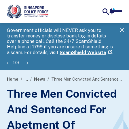
notifica
me
search
Government officials will NEVER ask you to
SP
transfer money or disclose bank log-in details
you
over a phone call. Call the 24/7 ScamShield
Ap
Helpline at 1799 if you are unsure if something is
a scam. For details, visit
ScamShield Website
.
1
/
3
Home
...
News
Three Men Convicted And Sentenced For Abetment Of Cheating
page
Three Men Convicted
banner
And Sentenced For
Abetment Of