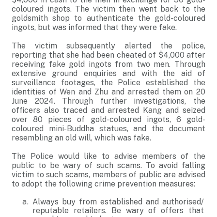
coloured ingots. The victim then went back to the
goldsmith shop to authenticate the gold-coloured
ingots, but was informed that they were fake.
The victim subsequently alerted the police,
reporting that she had been cheated of $4,000 after
receiving fake gold ingots from two men. Through
extensive ground enquiries and with the aid of
surveillance footages, the Police established the
identities of Wen and Zhu and arrested them on 20
June 2024. Through further investigations, the
officers also traced and arrested Kang and seized
over 80 pieces of gold-coloured ingots, 6 gold-
coloured mini-Buddha statues, and the document
resembling an old will, which was fake.
The Police would like to advise members of the
public to be wary of such scams. To avoid falling
victim to such scams, members of public are advised
to adopt the following crime prevention measures:
Always buy from established and authorised/
reputable retailers. Be wary of offers that