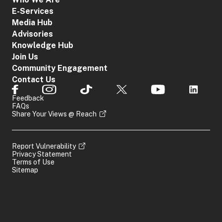
E-Services
Media Hub
Advisories
Knowledge Hub
Join Us
Community Engagement
Contact Us
Feedback
FAQs
Share Your Views @ Reach
Report Vulnerability
Privacy Statement
Terms of Use
Sitemap