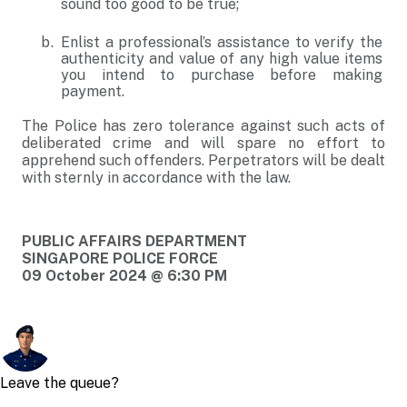
sound too good to be true;
Enlist a professional’s assistance to verify the
authenticity and value of any high value items
you intend to purchase before making
payment.
The Police has zero tolerance against such acts of
deliberated crime and will spare no effort to
apprehend such offenders. Perpetrators will be dealt
with sternly in accordance with the law.
PUBLIC AFFAIRS DEPARTMENT
SINGAPORE POLICE FORCE
09 October 2024 @ 6:30 PM