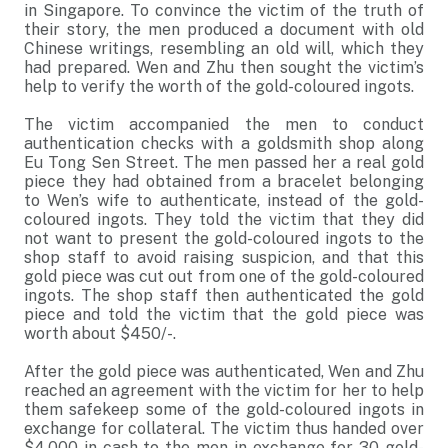
in Singapore. To convince the victim of the truth of
their story, the men produced a document with old
Chinese writings, resembling an old will, which they
had prepared. Wen and Zhu then sought the victim’s
help to verify the worth of the gold-coloured ingots.
The victim accompanied the men to conduct
authentication checks with a goldsmith shop along
Eu Tong Sen Street. The men passed her a real gold
piece they had obtained from a bracelet belonging
to Wen’s wife to authenticate, instead of the gold-
coloured ingots. They told the victim that they did
not want to present the gold-coloured ingots to the
shop staff to avoid raising suspicion, and that this
gold piece was cut out from one of the gold-coloured
ingots. The shop staff then authenticated the gold
piece and told the victim that the gold piece was
worth about $450/-.
After the gold piece was authenticated, Wen and Zhu
reached an agreement with the victim for her to help
them safekeep some of the gold-coloured ingots in
exchange for collateral. The victim thus handed over
$4,000 in cash to the men in exchange for 30 gold-