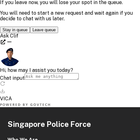
Singapore Police Force
Who We Are